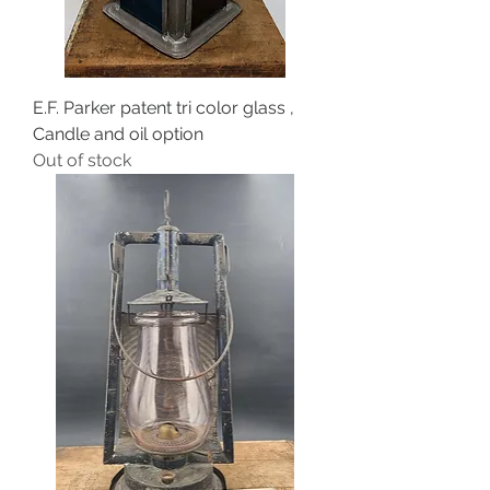
E.F. Parker patent tri color glass ,
Candle and oil option
Out of stock