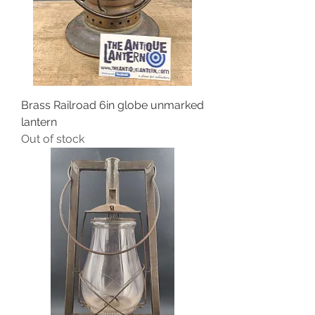
Brass Railroad 6in globe unmarked
lantern
Out of stock