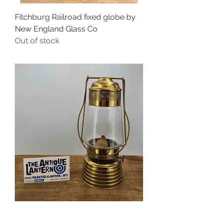
Fitchburg Railroad fixed globe by
New England Glass Co
Out of stock