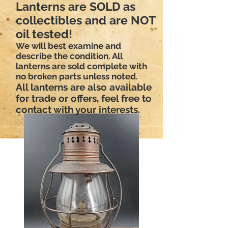
Lanterns are SOLD as
collectibles and are NOT
oil tested!
We will best examine and
describe the condition. All
lanterns are sold complete with
no broken parts unless noted.
All lanterns are also available
for trade or offers, feel free to
contact with your interests.