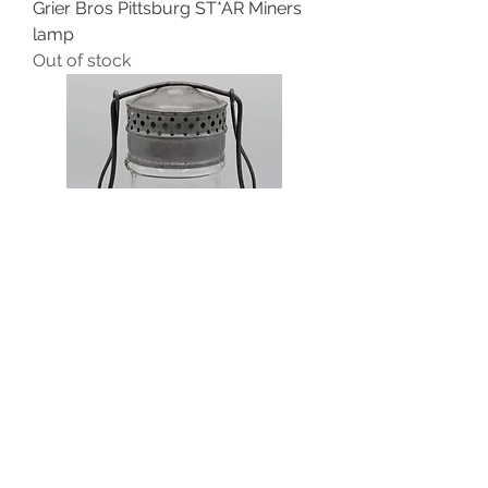
Grier Bros Pittsburg ST*AR Miners
lamp
Out of stock
Ohio Company the Ohio No.1