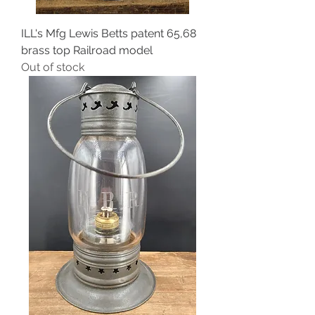
ILL's Mfg Lewis Betts patent 65,68
brass top Railroad model
Out of stock