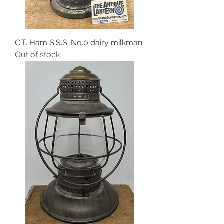
C.T. Ham S.S.S. No.0 dairy milkman
Out of stock