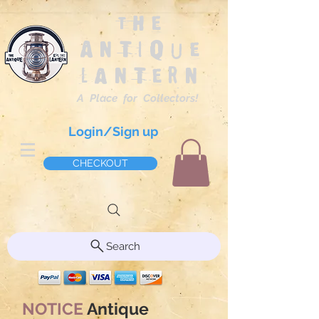
The
Antique
Lantern
A Place for Collectors!
Login/Sign up
CHECKOUT
Search
NOTICE
Antique