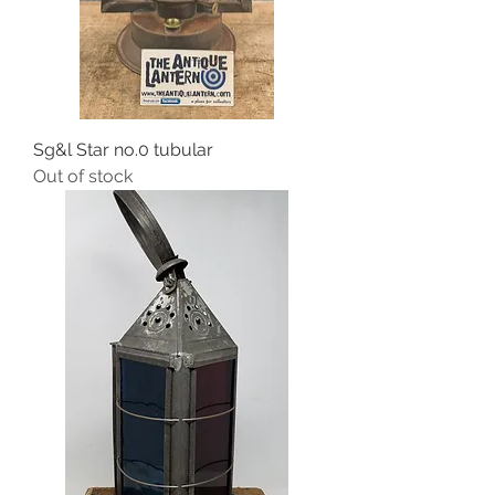
Sg&l Star no.0 tubular
Out of stock