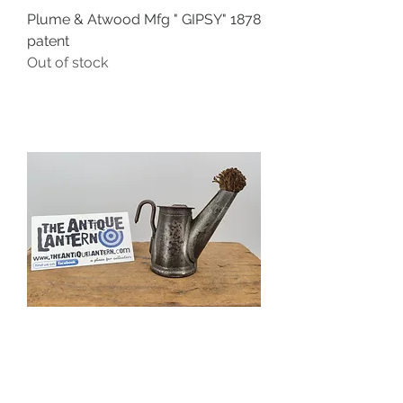
Plume & Atwood Mfg " GIPSY" 1878
patent
Out of stock