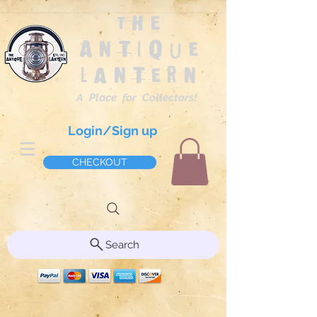
The
Antique
Lantern
A Place for Collectors!
Login/Sign up
CHECKOUT
Search