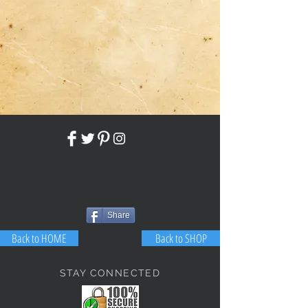
Share
Back to HOME
Back to SHOP
STAY CONNECTED