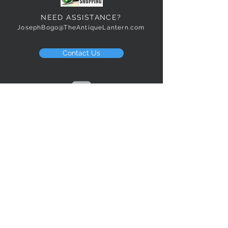
NEED ASSISTANCE?
JosephBogo@TheAntiqueLantern.com
Contact Us
2017 COPYRIGHT © J. Bokanoski
THE ANTIQUE LANTERN