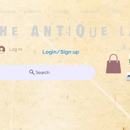
Auctions
Events
Consign
Appraisals
Shop
The Antique 
A 
Log In
Login/Sign up
Search