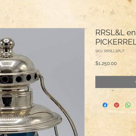
RRSL&L en
PICKERRE
SKU: RRSLLSPLIT
Price
$1,250.00