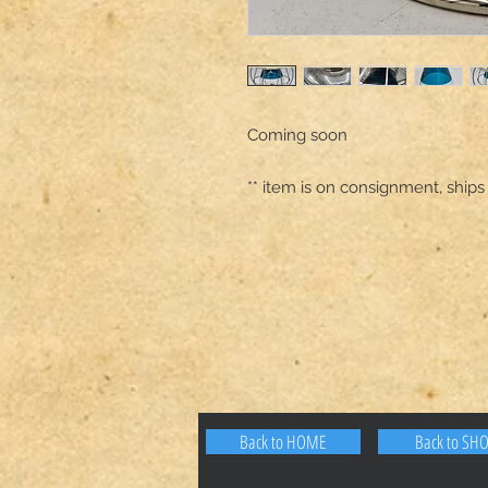
Coming soon 

** item is on consignment, ships
Back to HOME
Back to SH