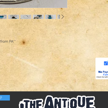
 from PA**
OP