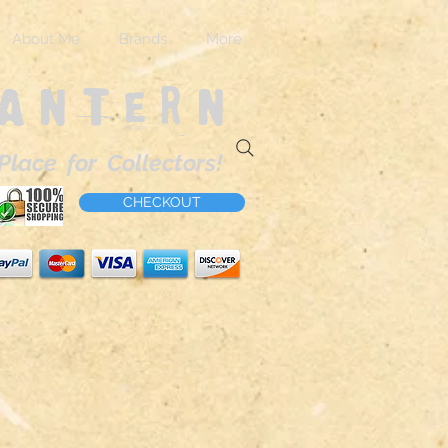
About Me
Brands
More
Lantern
Place for Collectors!
CHECKOUT