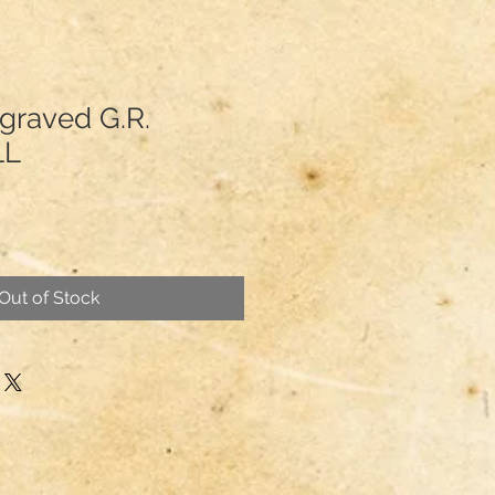
graved G.R.
LL
Out of Stock