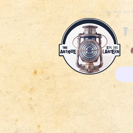
Home
Lantern Joe 