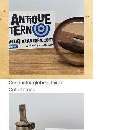
Conductor globe retainer
Out of stock