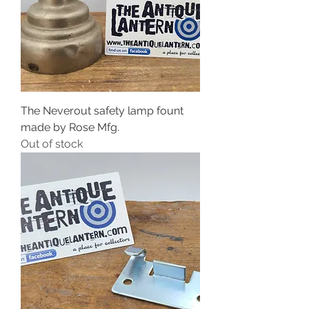
The Neverout safety lamp fount
made by Rose Mfg.
Out of stock