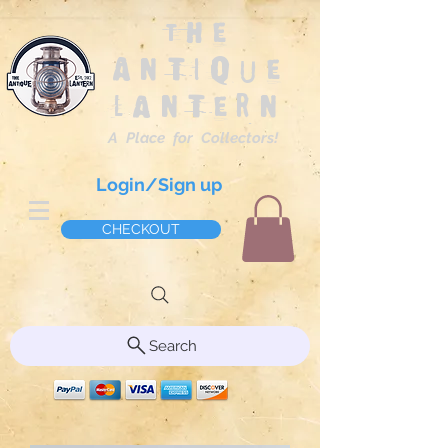
The
Antique
Lantern
A Place for Collectors!
Login/Sign up
CHECKOUT
Search