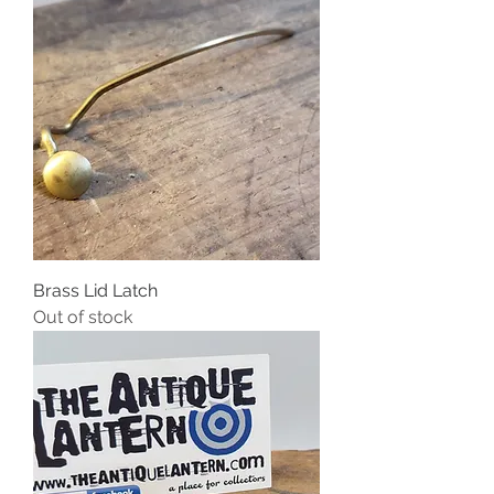
Brass Lid Latch
Out of stock