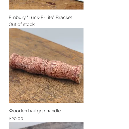
Embury “Luck-E-Lite” Bracket
Out of stock
Wooden bail grip handle
Price
$20.00