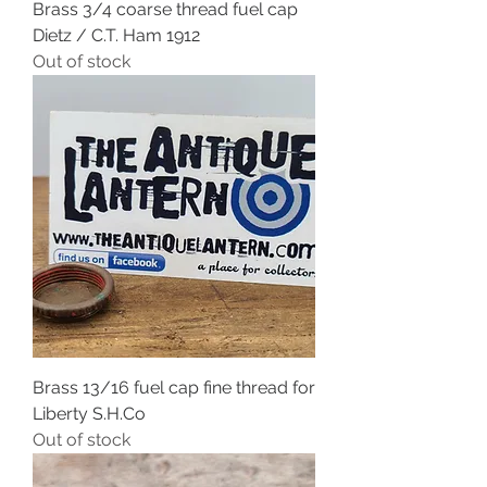
Brass 3/4 coarse thread fuel cap
Dietz / C.T. Ham 1912
Out of stock
Brass 13/16 fuel cap fine thread for
Liberty S.H.Co
Out of stock