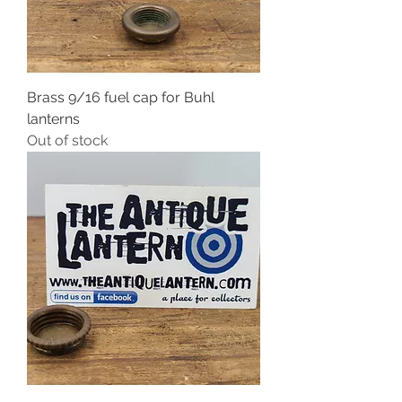
Brass 9/16 fuel cap for Buhl
lanterns
Out of stock