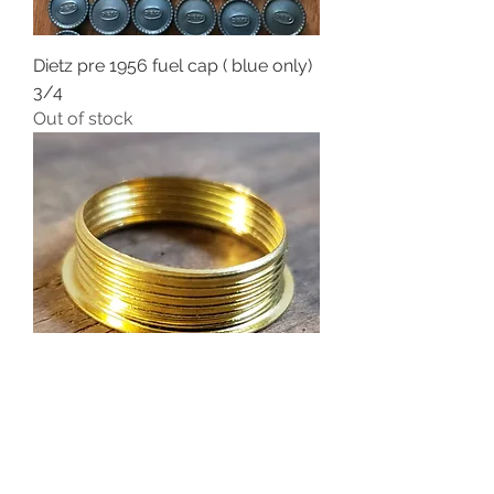
Dietz pre 1956 fuel cap ( blue only)
3/4
Out of stock
Brass No.1 burner hoop for 7/8
burners