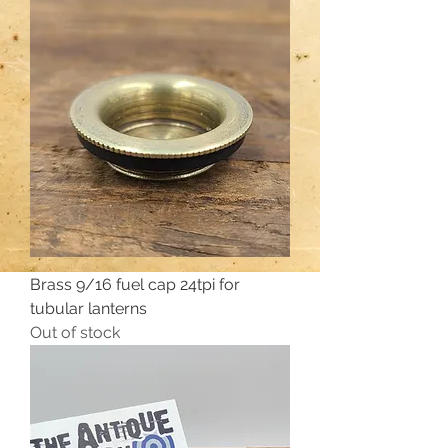
Brass 9/16 fuel cap 24tpi for
tubular lanterns
Out of stock