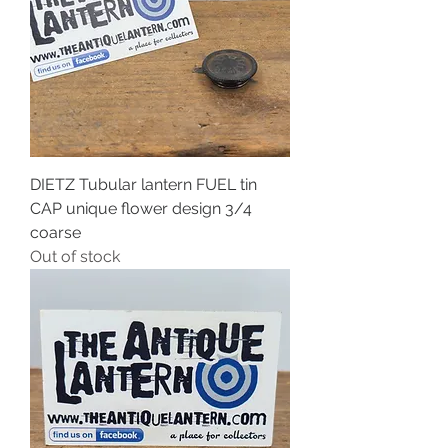
DIETZ Tubular lantern FUEL tin
CAP unique flower design 3/4
coarse
Out of stock