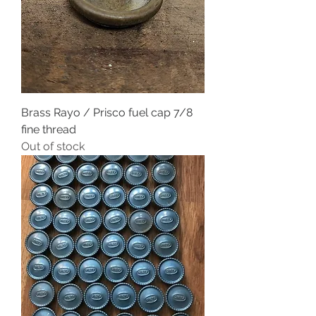
Brass Rayo / Prisco fuel cap 7/8
fine thread
Out of stock