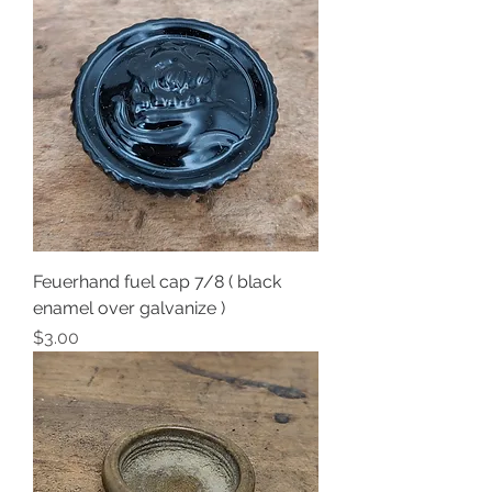
Feuerhand fuel cap 7/8 ( black
enamel over galvanize )
Price
$3.00