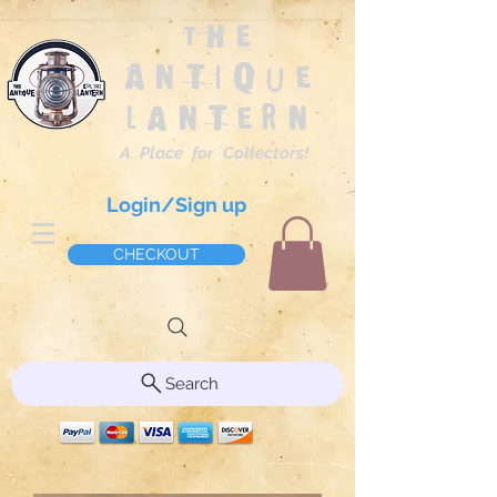
The
Antique
Lantern
A Place for Collectors!
Login/Sign up
CHECKOUT
Search