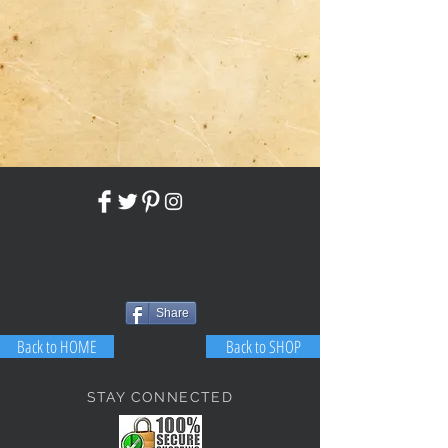
Share
Back to HOME
Back to SHOP
STAY CONNECTED