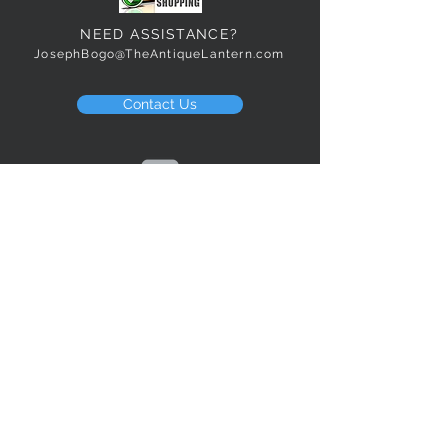
NEED ASSISTANCE?
JosephBogo@TheAntiqueLantern.com
Contact Us
2017 COPYRIGHT © J. Bokanoski
THE ANTIQUE LANTERN