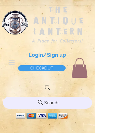
The
Antique
Lantern
A Place for Collectors!
Login/Sign up
CHECKOUT
Search