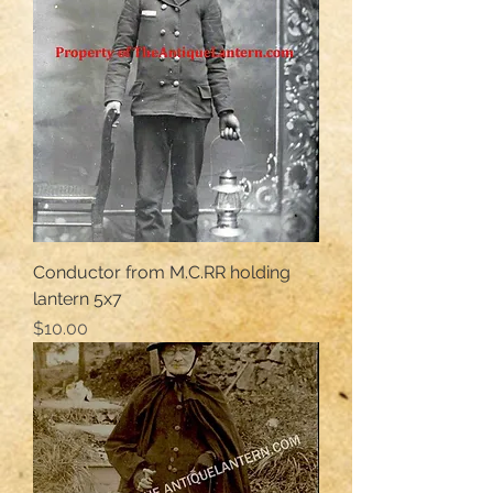
Conductor from M.C.RR holding
lantern 5x7
Price
$10.00