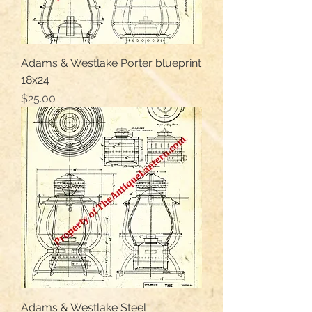
Adams & Westlake Porter blueprint
18x24
Price
$25.00
Adams & Westlake Steel