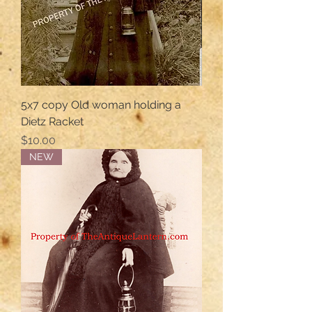
5x7 copy Old woman holding a
Dietz Racket
Price
$10.00
NEW