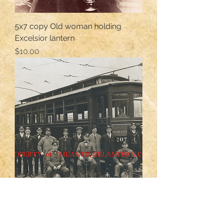
5x7 copy Old woman holding
Excelsior lantern
Price
$10.00
Rochester trolley crew photo 8x10
Price
$12.00