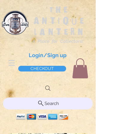
The
Antique
Lantern
A Place for Collectors!
Login/Sign up
CHECKOUT
Search