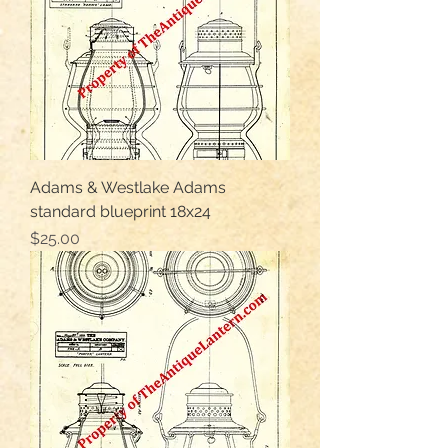
Adams & Westlake Adams
standard blueprint 18x24
Price
$25.00