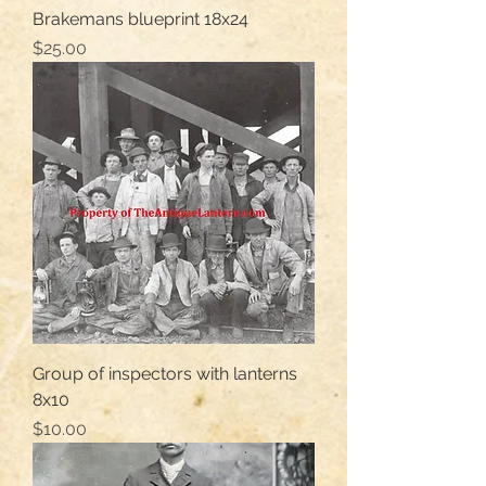
Brakemans blueprint 18x24
Price
$25.00
Group of inspectors with lanterns
8x10
Price
$10.00