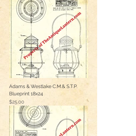
Adams & Westlake C.M.& S.T.P.
Blueprint 18x24
Price
$25.00