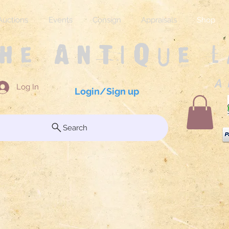
Auctions
Events
Consign
Appraisals
Shop
The Antique 
A 
Log In
Login/Sign up
Search