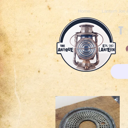
Home
Lantern Joe 