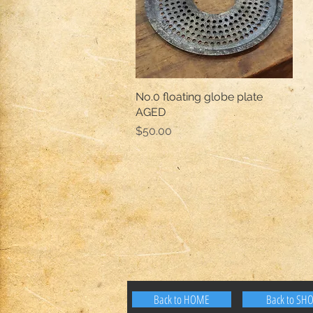
No.0 floating globe plate
Quick View
AGED
Price
$50.00
Back to HOME
Back to SH