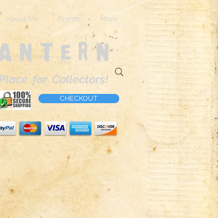
About Me
Brands
More
Lantern
Place for Collectors!
CHECKOUT