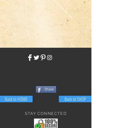
Share
Back to HOME
Back to SHOP
STAY CONNECTED