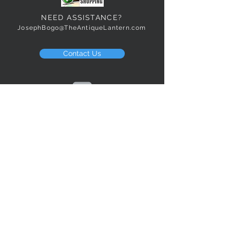
NEED ASSISTANCE?
JosephBogo@TheAntiqueLantern.com
Contact Us
2017 COPYRIGHT © J. Bokanoski
THE ANTIQUE LANTERN