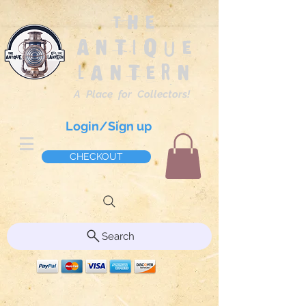
The
Antique
Lantern
A Place for Collectors!
Login/Sign up
CHECKOUT
Search