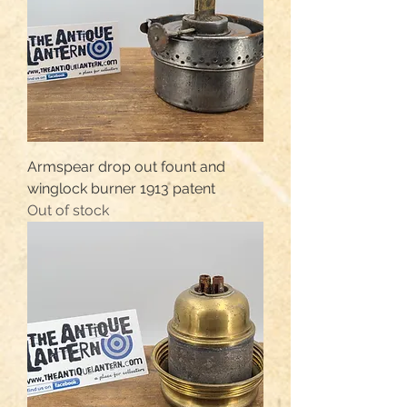
Armspear drop out fount and
winglock burner 1913 patent
Out of stock