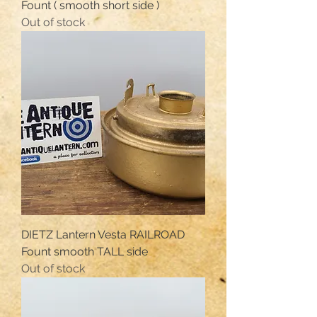
Fount ( smooth short side )
Out of stock
DIETZ Lantern Vesta RAILROAD
Fount smooth TALL side
Out of stock