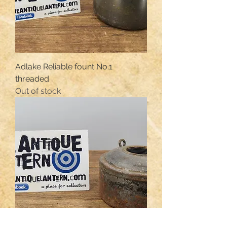
Adlake Reliable fount No.1
threaded
Out of stock