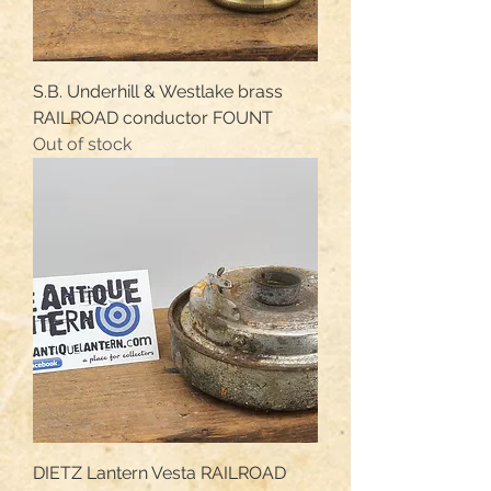
S.B. Underhill & Westlake brass
RAILROAD conductor FOUNT
Out of stock
DIETZ Lantern Vesta RAILROAD