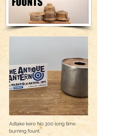
Adlake kero No.300 long time
burning fount