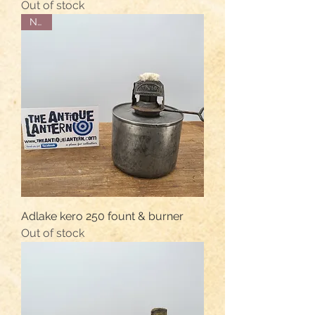
Out of stock
NOS
Adlake kero 250 fount & burner
Out of stock