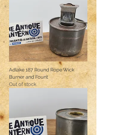
Adlake 187 Round Rope Wick
Burner and Fount
Out of stock