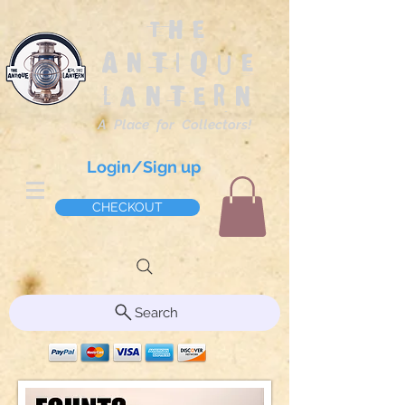
The
Antique
Lantern
A Place for Collectors!
Login/Sign up
CHECKOUT
Search