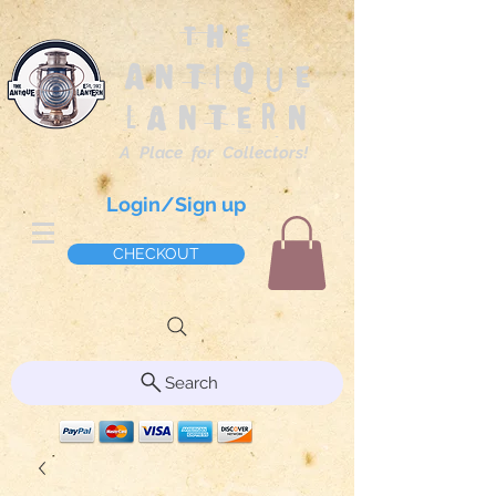
The
Antique
Lantern
A Place for Collectors!
Login/Sign up
CHECKOUT
Search