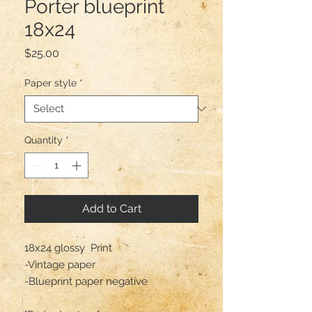
Porter blueprint
18x24
Price
$25.00
Paper style
*
Quantity
*
Add to Cart
18x24 glossy  Print

-Vintage paper 

-Blueprint paper negative 
