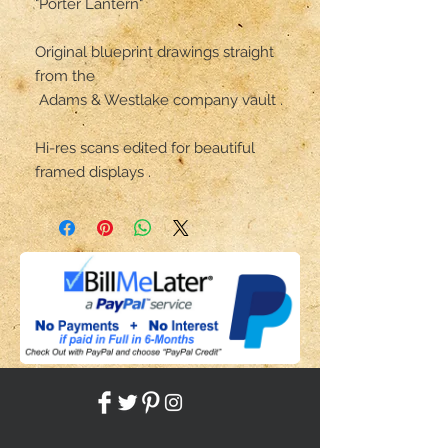
"Porter Lantern"

Original blueprint drawings straight 
from the

 Adams & Westlake company vault .

Hi-res scans edited for beautiful 