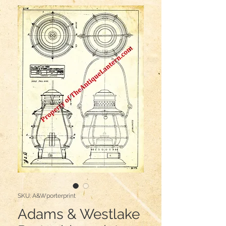
SKU: A&Wporterprint
Adams & Westlake