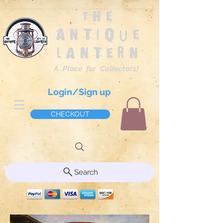
The
Antique
Lantern
A Place for Collectors!
Login/Sign up
CHECKOUT
Search