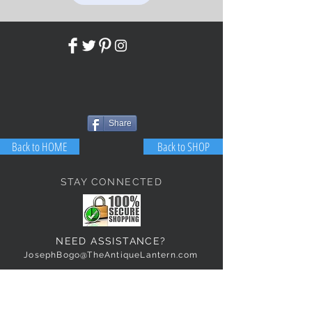
Share
Back to HOME
Back to SHOP
STAY CONNECTED
NEED ASSISTANCE?
JosephBogo@TheAntiqueLantern.com
Contact Us