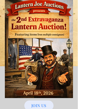
JOIN US