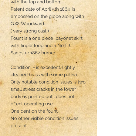
with the top and bottom.

Patent date of April 5th 1864  is 
embossed on the globe along with 
G.W. Woodward.

( very strong cast ) 

Fount is a one piece  bayonet skirt 
with finger loop and a No.1 J. 
Sangster 1862 burner.

Condition  - is excellent, lightly 
cleaned brass with some patina.

Only notable condition issues is two 
small stress cracks in the lower 
body as pointed out , does not 
effect operating use.

One dent on the fount.

No other visible condition issues 
present. 
