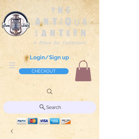
The
Antique
Lantern
A Place for Collectors!
Login/Sign up
CHECKOUT
Search