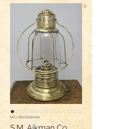
SKU: BRASSSMAIK
S.M. Aikman Co.