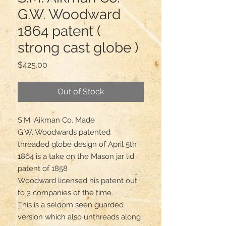
G.W. Woodward
1864 patent (
strong cast globe )
Price
$425.00
Out of Stock
S.M. Aikman Co. Made 

G.W. Woodwards patented 
threaded globe design of April 5th 
1864 is a take on the Mason jar lid 
patent of 1858

Woodward licensed his patent out 
to 3 companies of the time.

This is a seldom seen guarded 
version which also unthreads along 