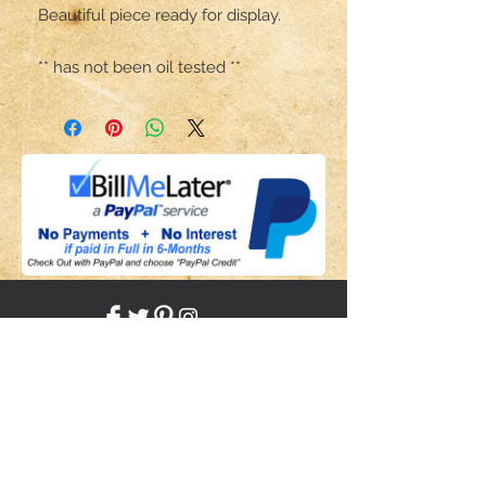
Beautiful piece ready for display. 

** has not been oil tested **
Share
Back to HOME
Back to SHOP