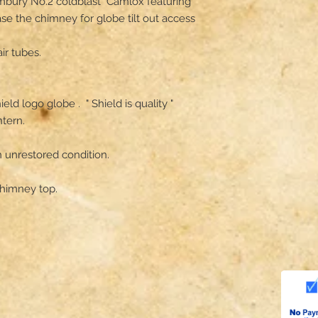
mbury No.2 coldblast  Camlox featuring 
ase the chimney for globe tilt out access 
r tubes.

d logo globe .  " Shield is quality " 

tern.

 unrestored condition.

himney top.
