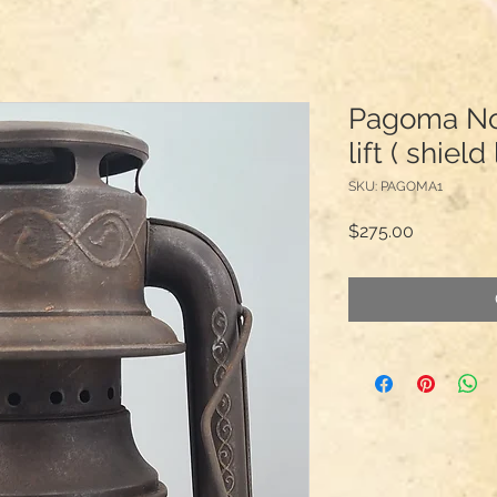
Pagoma No.
lift ( shiel
SKU: PAGOMA1
Price
$275.00