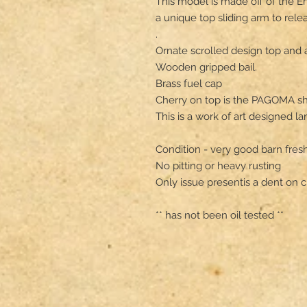
This model is made off of the E
a unique top sliding arm to rele
.

Ornate scrolled design top and ai
Wooden gripped bail.

Brass fuel cap 

Cherry on top is the PAGOMA shiel
This is a work of art designed lan
Condition - very good barn fresh
No pitting or heavy rusting

Only issue presentis a dent on c
** has not been oil tested **