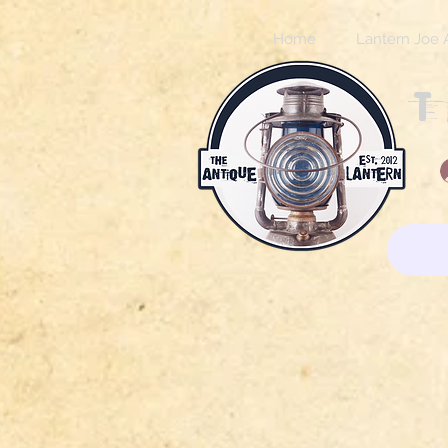
Home
Lantern Joe 