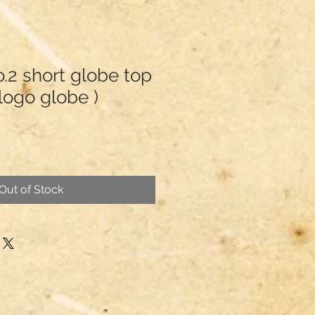
2 short globe top
d logo globe )
Out of Stock