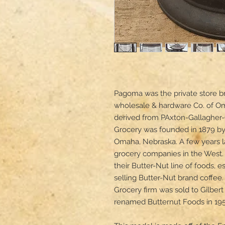
Pagoma was the private store br
wholesale & hardware Co. of O
derived from PAxton-Gallagher
Grocery was founded in 1879 by 
Omaha, Nebraska. A few years la
grocery companies in the West.
their Butter-Nut line of foods, 
selling Butter-Nut brand coffee
Grocery firm was sold to Gilber
renamed Butternut Foods in 1958