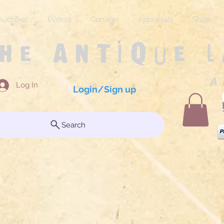
Auctions
Events
Consign
Appraisals
Shop
The Antique 
A 
Log In
Login/Sign up
Search