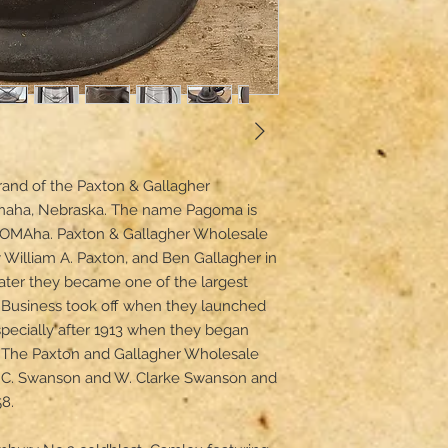
and of the Paxton & Gallagher 
maha, Nebraska. The name Pagoma is 
-OMAha. Paxton & Gallagher Wholesale 
William A. Paxton, and Ben Gallagher in 
ter they became one of the largest 
 Business took off when they launched 
especially after 1913 when they began 
. The Paxton and Gallagher Wholesale 
t C. Swanson and W. Clarke Swanson and 
.
