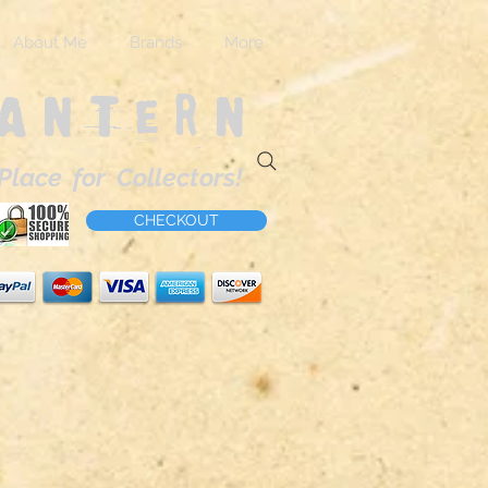
About Me
Brands
More
Lantern
Place for Collectors!
CHECKOUT