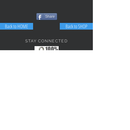
Share
Back to HOME
Back to SHOP
STAY CONNECTED
NEED ASSISTANCE?
JosephBogo@TheAntiqueLantern.com
Contact Us
2017 COPYRIGHT © J. Bokanoski