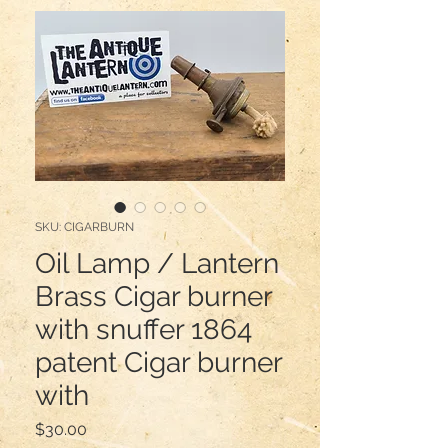
SKU: CIGARBURN
Oil Lamp / Lantern
Brass Cigar burner
with snuffer 1864
patent Cigar burner
with
Price
$30.00