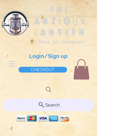
The
Antique
Lantern
A Place for Collectors!
Login/Sign up
CHECKOUT
Search