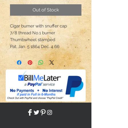
Out of Stock
Cigar burner with snuffer cap
7/8 thread No.1 burner
Thumbwheel stamped
Pat. Jan. 5 1864 Dec. 4 66