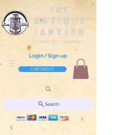
The
Antique
Lantern
A Place for Collectors!
Login/Sign up
CHECKOUT
Search