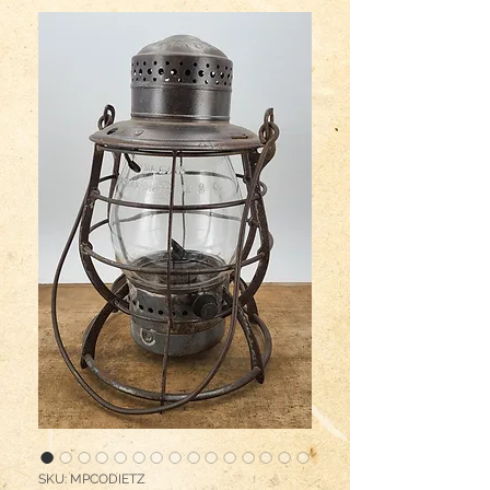
SKU: MPCODIETZ