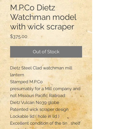
M.P.Co Dietz
Watchman model
with wick scraper
Price
$375.00
Out of Stock
Dietz Steel Clad watchman mill
lantern
Stamped M.P.Co
presumably for a Mill company and
not Missouri Pacific Railroad
Dietz Vulcan No39 globe
Patented wick scraper design
Lockable lid ( hole in lid )
Excellent condition of the tin , shelf