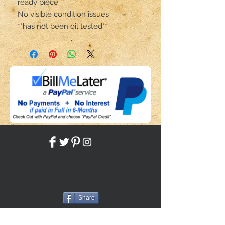
ready piece.
No visible condition issues
**has not been oil tested**
Share
Back to HOME
Back to SHOP