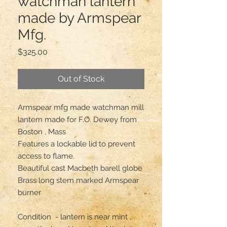
watchman lantern
made by Armspear
Mfg.
Price
$325.00
Out of Stock
Armspear mfg made watchman mill 
lantern made for F.O. Dewey from 
Boston , Mass

Features a lockable lid to prevent 
access to flame. 

Beautiful cast Macbeth barell globe 

Brass long stem marked Armspear 
burner 

Condition  - lantern is near mint , 