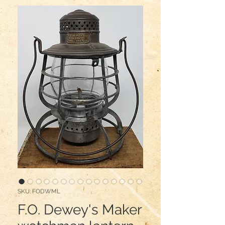
SKU: FODWML
F.O. Dewey's Maker