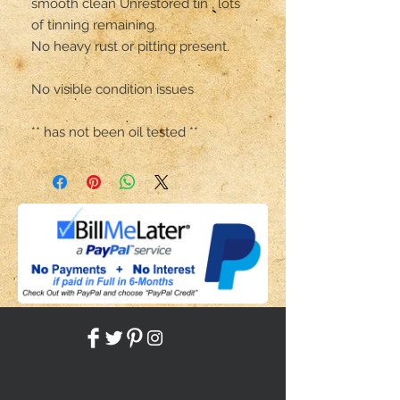
smooth clean Unrestored tin , lots 
of tinning remaining. 

No heavy rust or pitting present. 

No visible condition issues 

** has not been oil tested **