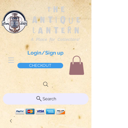
The
Antique
Lantern
A Place for Collectors!
Login/Sign up
CHECKOUT
Search