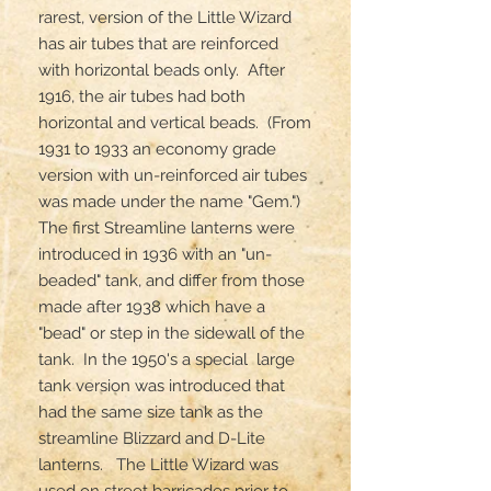
rarest, version of the Little Wizard 
has air tubes that are reinforced 
with horizontal beads only.  After 
1916, the air tubes had both 
horizontal and vertical beads.  (From 
1931 to 1933 an economy grade 
version with un-reinforced air tubes 
was made under the name "Gem.")  
The first Streamline lanterns were 
introduced in 1936 with an "un-
beaded" tank, and differ from those 
made after 1938 which have a 
"bead" or step in the sidewall of the 
tank.  In the 1950's a special  large 
tank version was introduced that 
had the same size tank as the 
streamline Blizzard and D-Lite 
lanterns.   The Little Wizard was 
used on street barricades prior to 