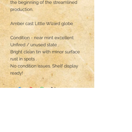
the beginning of the streamlined 
production.

Amber cast Little Wizard globe

Condition - near mint excellent

Unfired / unused state .

Bright clean tin with minor surface 
rust in spots .

No condition issues. Shelf display 
ready!