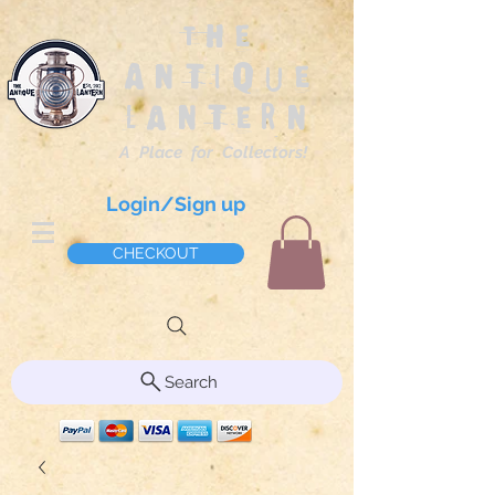
The
Antique
Lantern
A Place for Collectors!
Login/Sign up
CHECKOUT
Search