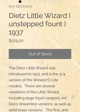
SKU: DIETZLW37
Dietz Little Wizard (
unstepped fount )
1937
Price
$275.00
Out of Stock
The Dietz Little Wizard was 
introduced in 1913, and is the 3/4 
version of the Wizard/D-Lite 
models.  There are several 
variations of the Little Wizard, 
including large fount versions, Art 
Deco streamline versions, as well as 
solid brass versions.   The first, and 