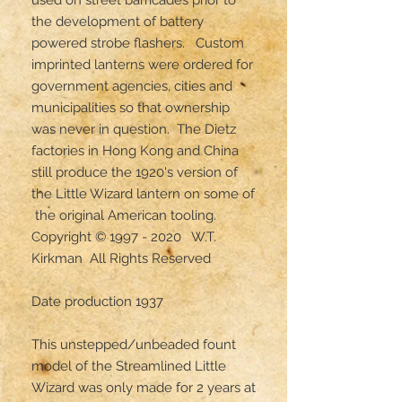
the development of battery 
powered strobe flashers.   Custom 
imprinted lanterns were ordered for 
government agencies, cities and 
municipalities so that ownership 
was never in question.  The Dietz 
factories in Hong Kong and China 
still produce the 1920's version of 
the Little Wizard lantern on some of 
 the original American tooling.

Copyright © 1997 - 2020   W.T. 
Kirkman  All Rights Reserved

Date production 1937 

This unstepped/unbeaded fount 
model of the Streamlined Little 
Wizard was only made for 2 years at 