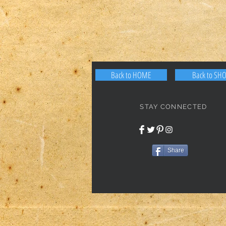
Back to HOME
Back to SH
STAY CONNECTED
Share