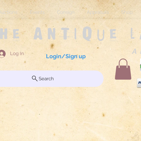
Auctions
Events
Consign
Appraisals
Shop
The Antique 
A 
Log In
Login/Sign up
Search