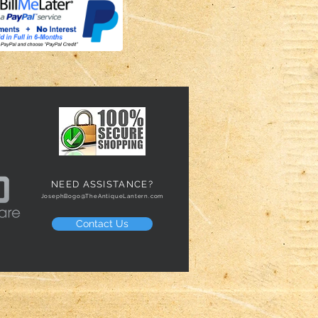
NEED ASSISTANCE?
JosephBogo@TheAntiqueLantern.com
Contact Us