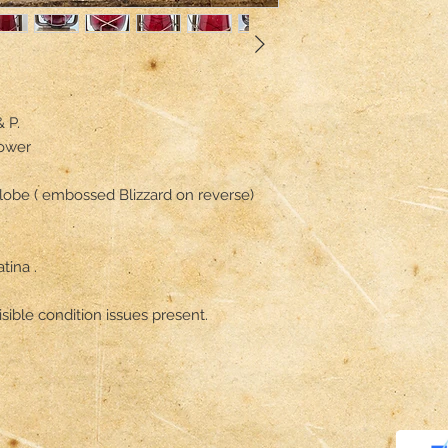
P.

ower

globe ( embossed Blizzard on reverse)

ina .

sible condition issues present.
