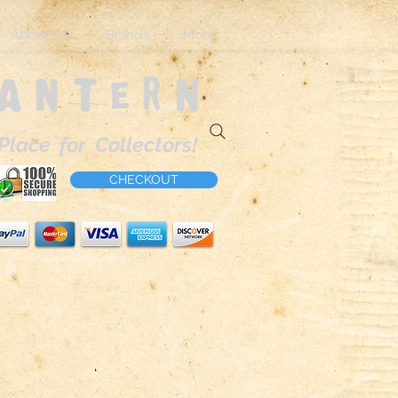
About Me
Brands
More
Lantern
Place for Collectors!
CHECKOUT