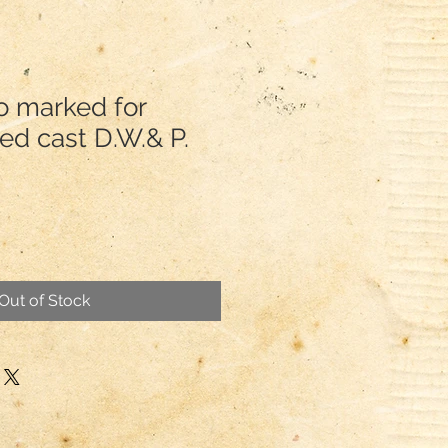
o marked for
Red cast D.W.& P.
Out of Stock