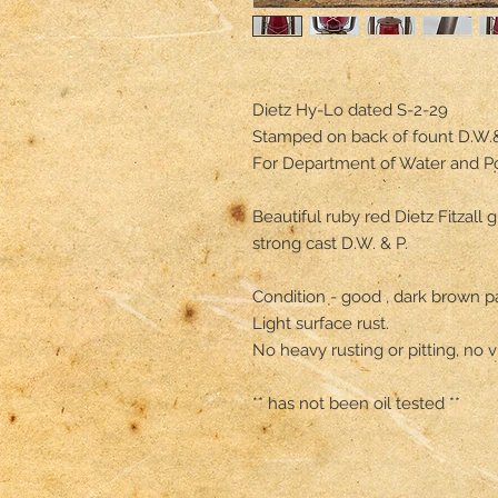
Dietz Hy-Lo dated S-2-29

Stamped on back of fount D.W.& 
For Department of Water and P
Beautiful ruby red Dietz Fitzall 
strong cast D.W. & P.

Condition - good , dark brown pat
Light surface rust.

No heavy rusting or pitting, no vi
** has not been oil tested **