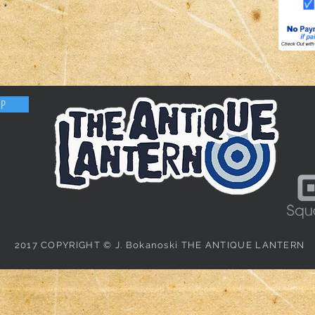
OP
2017 COPYRIGHT © J. Bokanoski THE ANTIQUE LANTERN