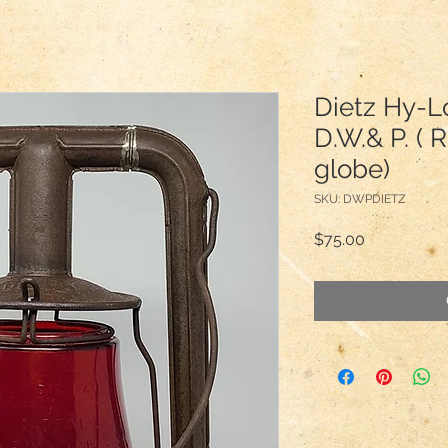
Dietz Hy-L
D.W.& P. ( 
globe)
SKU: DWPDIETZ
Price
$75.00