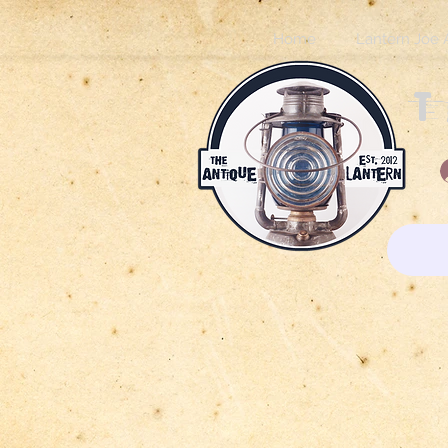
Home
Lantern Joe 