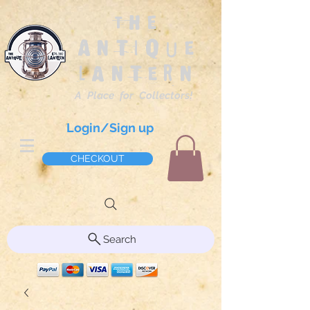
The
Antique
Lantern
A Place for Collectors!
Login/Sign up
CHECKOUT
Search