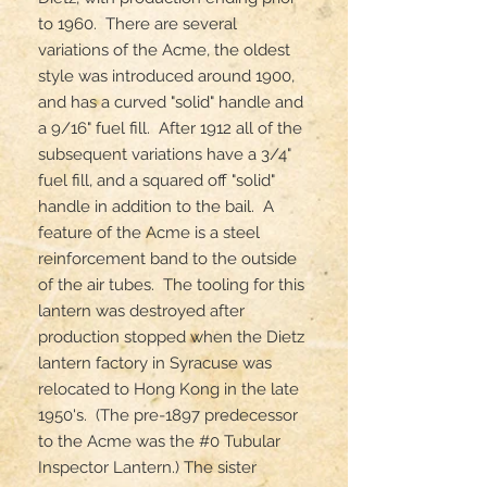
to 1960.  There are several 
variations of the Acme, the oldest 
style was introduced around 1900, 
and has a curved "solid" handle and 
a 9/16" fuel fill.  After 1912 all of the 
subsequent variations have a 3/4" 
fuel fill, and a squared off "solid" 
handle in addition to the bail.  A 
feature of the Acme is a steel 
reinforcement band to the outside 
of the air tubes.  The tooling for this 
lantern was destroyed after 
production stopped when the Dietz 
lantern factory in Syracuse was 
relocated to Hong Kong in the late 
1950's.  (The pre-1897 predecessor 
to the Acme was the #0 Tubular 
Inspector Lantern.) The sister 