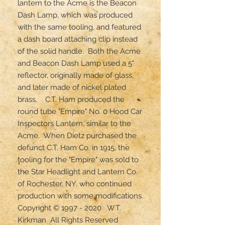
lantern to the Acme is the Beacon 
Dash Lamp, which was produced 
with the same tooling, and featured 
a dash board attaching clip instead 
of the solid handle.  Both the Acme 
and Beacon Dash Lamp used a 5" 
reflector, originally made of glass, 
and later made of nickel plated 
brass.    C.T. Ham produced the 
round tube "Empire" No. 0 Hood Car 
Inspectors Lantern, similar to the 
Acme.  When Dietz purchased the 
defunct C.T. Ham Co. in 1915, the 
tooling for the "Empire" was sold to 
the Star Headlight and Lantern Co. 
of Rochester, NY, who continued 
production with some modifications.

Copyright © 1997 - 2020   W.T. 
Kirkman  All Rights Reserved
