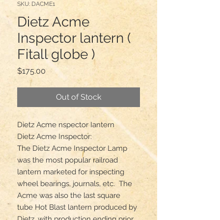
SKU: DACME1
Dietz Acme
Inspector lantern (
Fitall globe )
Price
$175.00
Out of Stock
Dietz Acme nspector Iantern

Dietz Acme Inspector:

The Dietz Acme Inspector Lamp 
was the most popular railroad 
lantern marketed for inspecting 
wheel bearings, journals, etc.  The 
Acme was also the last square 
tube Hot Blast lantern produced by 
Dietz, with production ending prior 