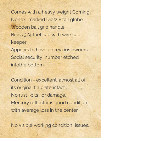
Comes with a heavy weight Corning 
Nonex  marked Dietz Fitall globe 

Wooden bail grip handle 

Brass 3/4 fuel cap with wire cap 
keeper 

Appears to have a previous owners 
Social security  number etched 
intothe bottom.

Condition - excellent, almost all of 
its original tin plate intact .

No rust , pits , or damage.

Mercury reflector is good condition 
with average loss in the center.

No visible working condition  issues.

** has  not been oil tested**