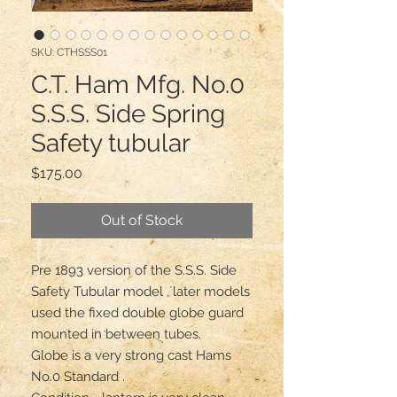
SKU: CTHSSS01
C.T. Ham Mfg. No.0
S.S.S. Side Spring
Safety tubular
Price
$175.00
Out of Stock
Pre 1893 version of the S.S.S. Side 
Safety Tubular model , later models 
used the fixed double globe guard 
mounted in between tubes.

Globe is a very strong cast Hams 
No.0 Standard .
