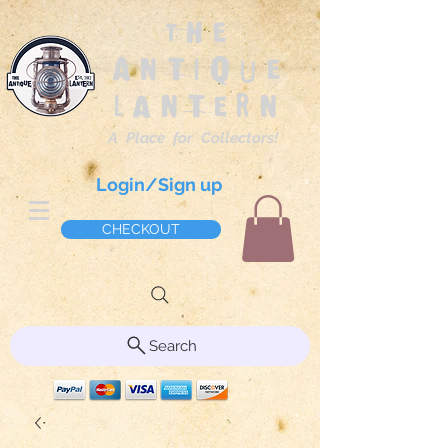
The
Antique
Lantern
A Place for Collectors!
Login/Sign up
CHECKOUT
Search