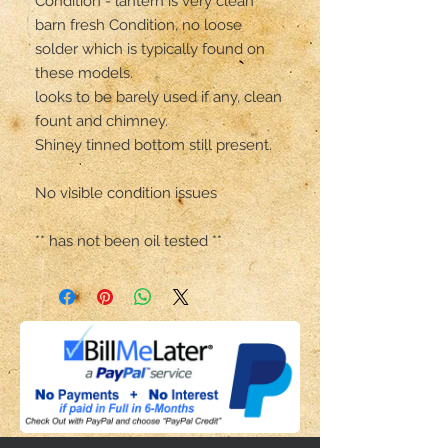
Condition - lantern is very clean 
barn fresh Condition, no loose 
solder which is typically found on 
these models.

looks to be barely used if any, clean 
fount and chimney.

Shiney tinned bottom still present.

No visible condition issues 

** has not been oil tested **