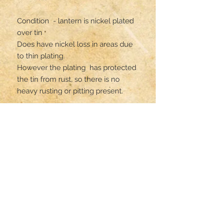
Condition  - lantern is nickel plated 
over tin

Does have nickel loss in areas due 
to thin plating. 

However the plating  has protected 
the tin from rust, so there is no 
heavy rusting or pitting present. 

All parts are original but has not 
been gas tested . 
