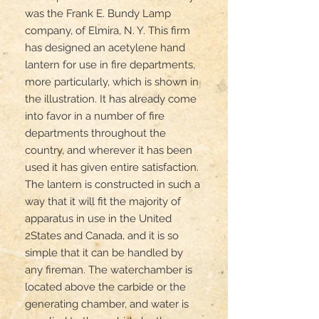
was the Frank E. Bundy Lamp 
company, of Elmira, N. Y. This firm 
has designed an acetylene hand 
lantern for use in fire departments, 
more particularly, which is shown in 
the illustration. It has already come 
into favor in a number of fire 
departments throughout the 
country, and wherever it has been 
used it has given entire satisfaction. 
The lantern is constructed in such a 
way that it will fit the majority of 
apparatus in use in the United 
2States and Canada, and it is so 
simple that it can be handled by 
any fireman. The waterchamber is 
located above the carbide or the 
generating chamber, and water is 