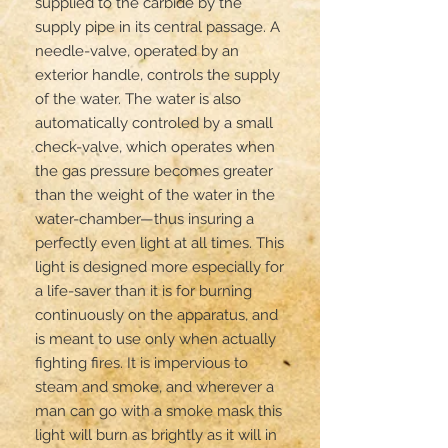
supplied to the carbide by the 
supply pipe in its central passage. A 
needle-valve, operated by an 
exterior handle, controls the supply 
of the water. The water is also 
automatically controled by a small 
check-valve, which operates when 
the gas pressure becomes greater 
than the weight of the water in the 
water-chamber—thus insuring a 
perfectly even light at all times. This 
light is designed more especially for 
a life-saver than it is for burning 
continuously on the apparatus, and 
is meant to use only when actually 
fighting fires. It is impervious to 
steam and smoke, and wherever a 
man can go with a smoke mask this 
light will burn as brightly as it will in 