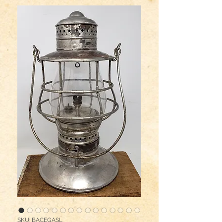
SKU: BACEGASL