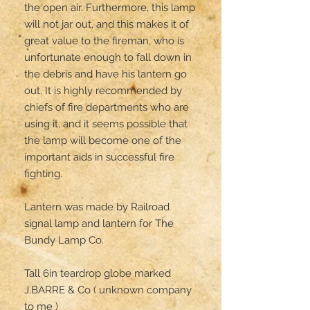
the open air. Furthermore, this lamp 
will not jar out, and this makes it of 
great value to the fireman, who is 
unfortunate enough to fall down in 
the debris and have his lantern go 
out. It is highly recommended by 
chiefs of fire departments who are 
using it, and it seems possible that 
the lamp will become one of the 
important aids in successful fire 
fighting.

Lantern was made by Railroad 
signal lamp and lantern for The 
Bundy Lamp Co.

Tall 6in teardrop globe marked 

J.BARRE & Co ( unknown company 
to me )
