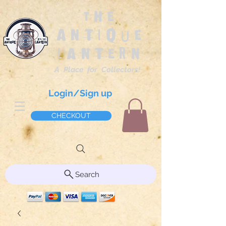
The
Antique
Lantern
A Place for Collectors!
Login/Sign up
CHECKOUT
Search