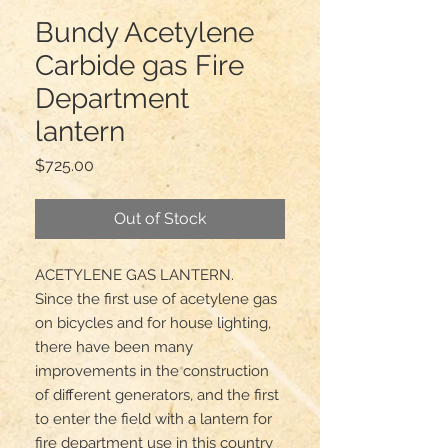
Bundy Acetylene
Carbide gas Fire
Department
lantern
Price
$725.00
Out of Stock
ACETYLENE GAS LANTERN.

Since the first use of acetylene gas 
on bicycles and for house lighting, 
there have been many 
improvements in the construction 
of different generators, and the first 
to enter the field with a lantern for 
fire department use in this country 