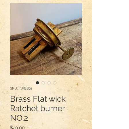
SKU: FWBB01
Brass Flat wick
Ratchet burner
NO.2
Price
$20.00