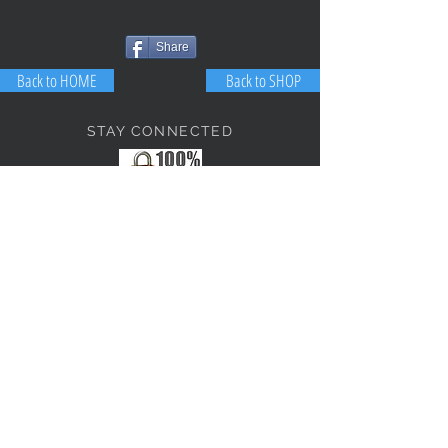
Share
Back to HOME
Back to SHOP
STAY CONNECTED
NEED ASSISTANCE?
JosephBogo@TheAntiqueLantern.com
Contact Us
2017 COPYRIGHT © J. Bokanoski
THE ANTIQUE LANTERN