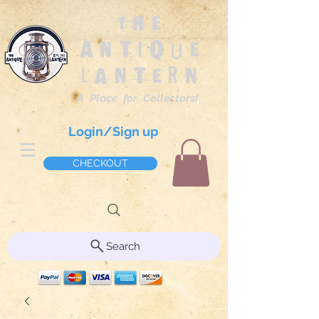
The
Antique
Lantern
A Place for Collectors!
Login/Sign up
CHECKOUT
Search