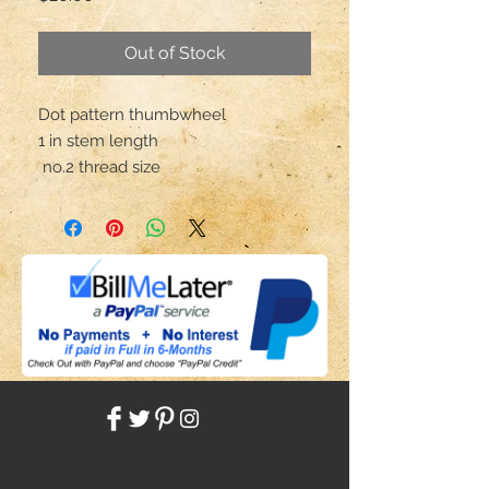
Out of Stock
Dot pattern thumbwheel

1 in stem length

 no.2 thread size