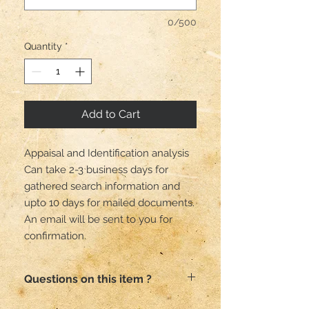
0/500
Quantity
*
Add to Cart
Appaisal and Identification analysis
Can take 2-3 business days for
gathered search information and
upto 10 days for mailed documents.
An email will be sent to you for
confirmation.
Questions on this item ?
Email me here