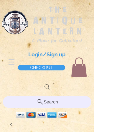
The
Antique
Lantern
A Place for Collectors!
Login/Sign up
CHECKOUT
Search