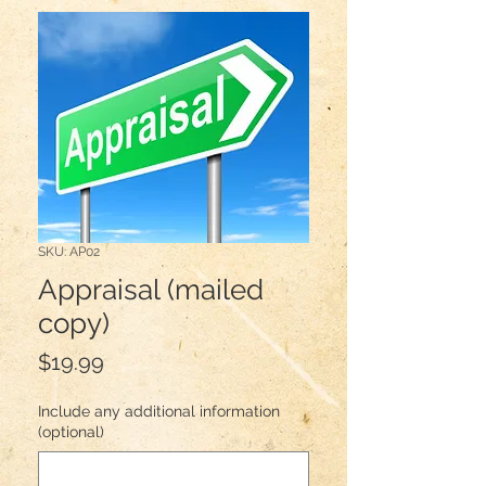
SKU: AP02
Appraisal (mailed
copy)
Price
$19.99
Include any additional information
(optional)