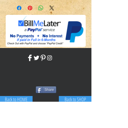
Please include the SKU number in
your subjectEmail me herePlease
include the SKU number in your
subject
Share
Back to HOME
Back to SHOP
STAY CONNECTED