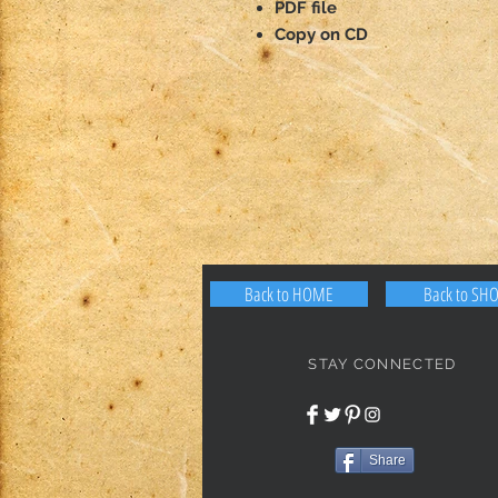
PDF file
Copy on CD
Back to HOME
Back to SH
STAY CONNECTED
Share