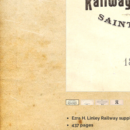
Ezra H. Linley Railway suppl
437 pages