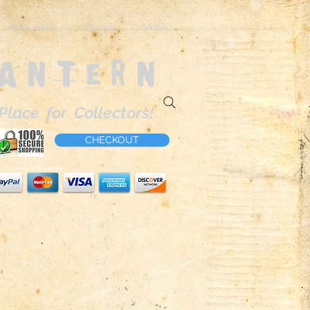
About Me
Brands
More
Lantern
Place for Collectors!
CHECKOUT