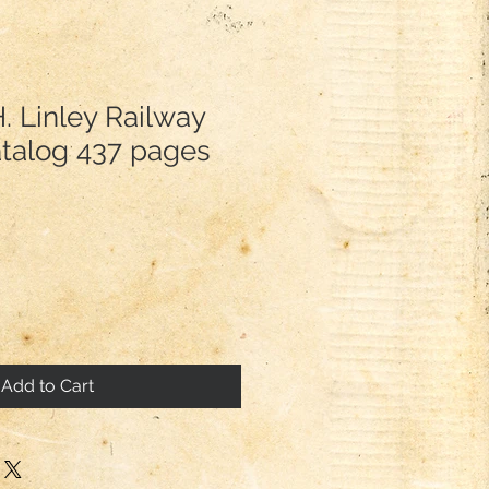
. Linley Railway
atalog 437 pages
Add to Cart