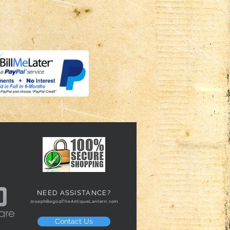
NEED ASSISTANCE?
JosephBogo@TheAntiqueLantern.com
Contact Us