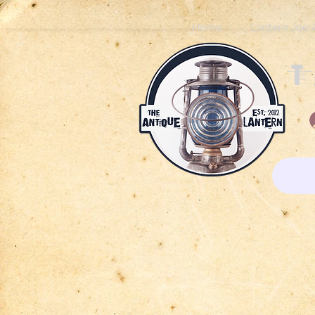
Home
Lantern Joe 