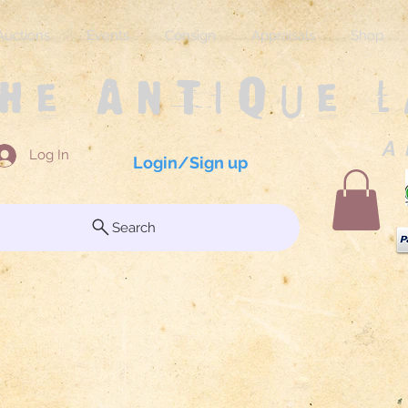
Auctions
Events
Consign
Appraisals
Shop
The Antique 
A 
Log In
Login/Sign up
Search