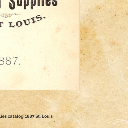
ies catalog 1887 St. Louis