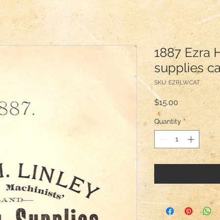
1887 Ezra H
supplies c
SKU: EZRLWCAT
Price
$15.00
Quantity
*