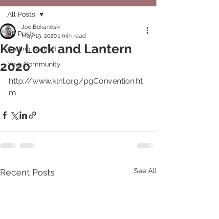
All Posts
Joe Bokanoski
All Posts
May 19, 2020
1 min read
Key Lock and Lantern
Getting Started
2020
Your Community
http://www.klnl.org/pgConvention.ht
m
See All
Recent Posts