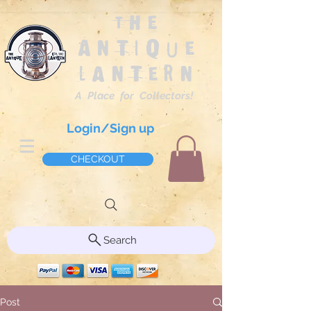
The
Antique
Lantern
A Place for Collectors!
Login/Sign up
CHECKOUT
Search
Post