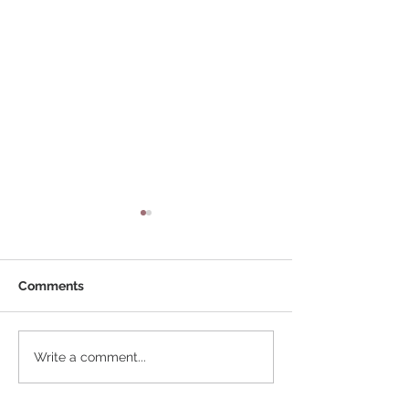
Comments
New Lanterns coming
Tired of that ol
Write a comment...
soon !
lantern?