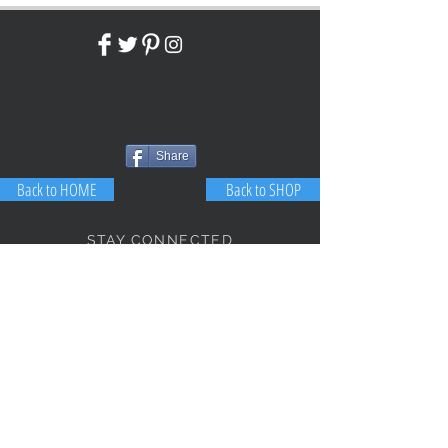
Share
Back to HOME
Back to SHOP
STAY CONNECTED
NEED ASSISTANCE?
JosephBogo@TheAntiqueLantern.com
Contact Us