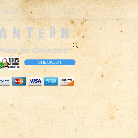
About Me
Brands
More
Lantern
Place for Collectors!
CHECKOUT