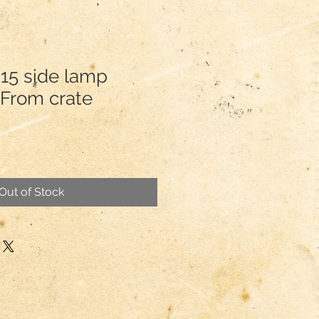
.15 side lamp
From crate
Out of Stock