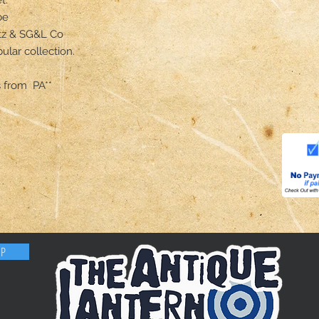
e

tz & SG&L Co

ular collection.

 from  PA**
OP