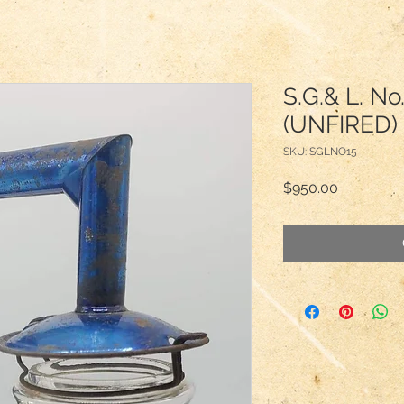
S.G.& L. No
(UNFIRED) 
SKU: SGLNO15
Price
$950.00