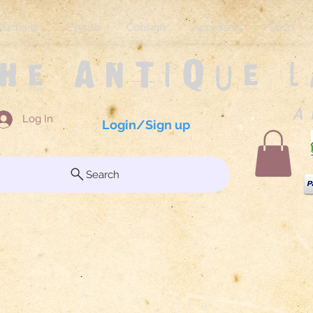
Auctions
Events
Consign
Appraisals
Shop
The Antique 
A 
Log In
Login/Sign up
Search