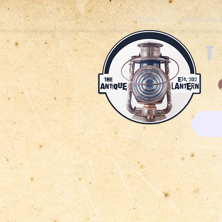
Home
Lantern Joe 