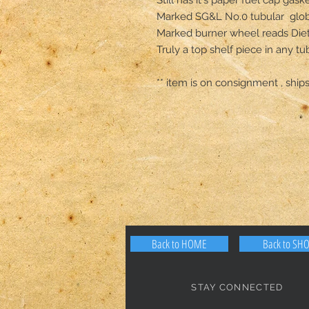
Marked SG&L No.0 tubular  glob
Marked burner wheel reads Die
Truly a top shelf piece in any tub
** item is on consignment , ships
Back to HOME
Back to SH
STAY CONNECTED