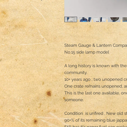
Steam Gauge & Lantern Compa
No.15 side lamp model

A long history is known with thes
community.

10+ years ago , two unopened cra
One crate remains unopened, and
This is the last one available, on
someone.

Condition  is unfired , New old st
90+% of its remaining blue jappan
Still has it's paper fuel cap gasket