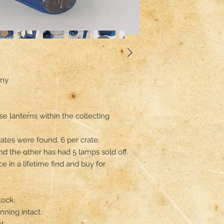
ny

e lanterns within the collecting 
tes were found, 6 per crate.

 the other has had 5 lamps sold off.

ce in a lifetime find and buy for 
ock.

ning intact.

.
