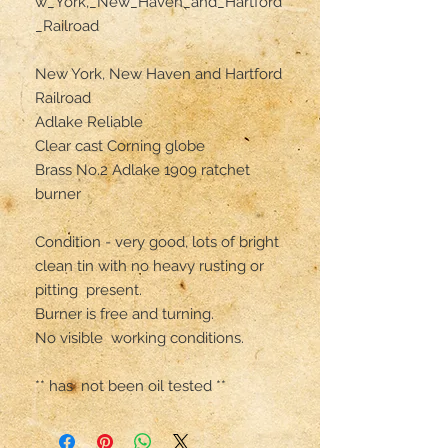
w_York,_New_Haven_and_Hartford
_Railroad

New York, New Haven and Hartford 
Railroad

Adlake Reliable 

Clear cast Corning globe 

Brass No.2 Adlake 1909 ratchet 
burner 

Condition - very good, lots of bright 
clean tin with no heavy rusting or 
pitting  present.

Burner is free and turning.

No visible  working conditions.

** has  not been oil tested **