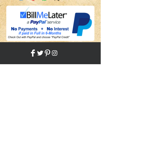
Share
Back to HOME
Back to SHOP
STAY CONNECTED