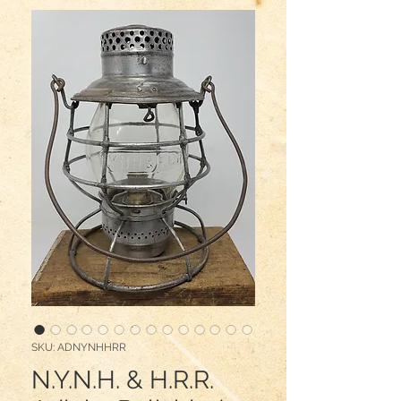
SKU: ADNYNHHRR
N.Y.N.H. & H.R.R.