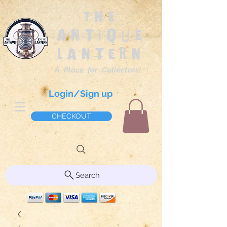
The
Antique
Lantern
A Place for Collectors!
Login/Sign up
CHECKOUT
Search