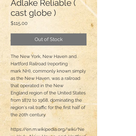
Adlake Reliable (
cast globe )
Price
$115.00
Out of Stock
The New York, New Haven and 
Hartford Railroad (reporting 
mark NH), commonly known simply 
as the New Haven, was a railroad 
that operated in the New 
England region of the United States 
from 1872 to 1968, dominating the 
region's rail traffic for the first half of 
the 20th century.

https://en.m.wikipedia.org/wiki/Ne