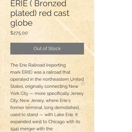
ERIE ( Bronzed
plated) red cast
globe
Price
$275.00
Out of Stock
The Erie Railroad (reporting 
mark ERIE) was a railroad that 
operated in the northeastern United 
States, originally connecting New 
York City — more specifically Jersey 
City, New Jersey, where Erie's 
former terminal, long demolished, 
used to stand — with Lake Erie. It 
expanded west to Chicago with its 
1941 merger with the 