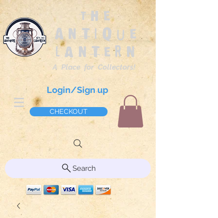
The
Antique
Lantern
A Place for Collectors!
Login/Sign up
CHECKOUT
Search