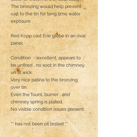
The bronzing would help prevent 
rust to the tin for long time water 
exposure .

Red Kopp cast Erie globe in an oval 
panel 

Condition  - excellent, appears to 
be unfired , no soot in the chimney,  
un lit wick.

Very nice patina to the bronzing 
over tin.

Even the fount, burner , and 
chimney spring is plated.

No visible condition issues present. 

** has not been oil tested **