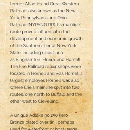
former Atlantic and Great Western 
Railroad, also known as the New 
York, Pennsylvania and Ohio 
Railroad (NYPANO RR). Its mainline 
route proved influential in the 
development and economic growth 
of the Southern Tier of New York 
State, including cities such 
as Binghamton, Elmira, and Hornell. 
The Erie Railroad repair shops were 
located in Hornell and was Hornell's 
largest employer. Hornell was also 
where Erie's mainline split into two 
routes, one north to Buffalo and the 
other west to Cleveland.

A unique Adlake no.250 kero 

Bronze plated over tin , perhaps 
used for waterfront or boat usage. 
