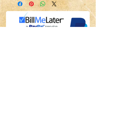
Share
Back to HOME
Back to SHOP
STAY CONNECTED