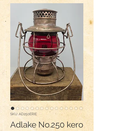
SKU: AD250ERIE
Adlake No.250 kero