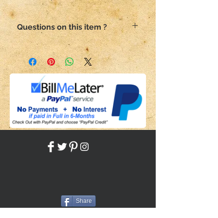
Questions on this item ?
Email me here
Please include the SKU number in
your subject
Share
Back to HOME
Back to SHOP