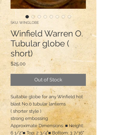
SKU: WINGLOBE
Winfield Warren O.
Tubular globe (
short)
Price
$25.00
Out of Stock
Suitable globe for any Winfield hot 
blast No.0 tubular lanterns

( shorter style ) 

strong embossing 

Approximate Dimensions: ■ Height: 
6 1/2"■ Top: 2 3/4"■ Bottom: 3 7/16"