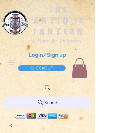
The
Antique
Lantern
A Place for Collectors!
Login/Sign up
CHECKOUT
Search