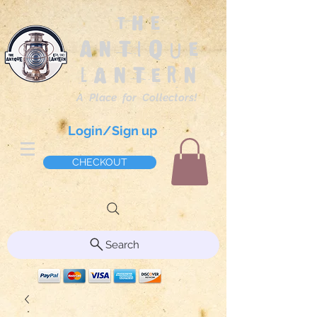
The
Antique
Lantern
A Place for Collectors!
Login/Sign up
CHECKOUT
Search