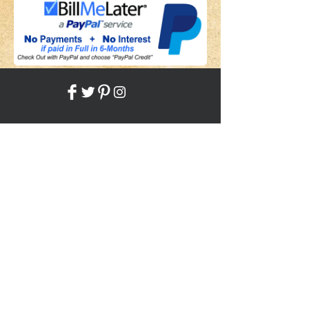
Share
Back to HOME
Back to SHOP
STAY CONNECTED
NEED ASSISTANCE?
JosephBogo@TheAntiqueLantern.com