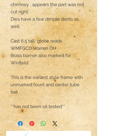
chimney , appears the part was not 
cut right. 

Dies have a few dimple dents as 
well.

Cast 6.5 tall  globe reads 

WMFGCO Warren OH

Brass burner also marked for 
Winfield 

This is the earliest style frame with 
unmarked fount and center tube 
bail

**has not been oil tested**