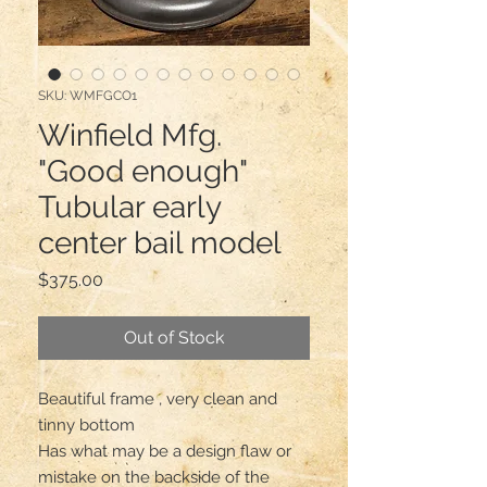
SKU: WMFGCO1
Winfield Mfg.
"Good enough"
Tubular early
center bail model
Price
$375.00
Out of Stock
Beautiful frame , very clean and 
tinny bottom

Has what may be a design flaw or 
mistake on the backside of the 