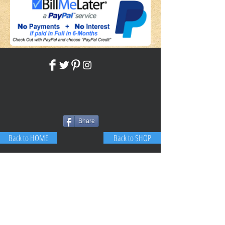
Share
Back to HOME
Back to SHOP
STAY CONNECTED
NEED ASSISTANCE?
JosephBogo@TheAntiqueLantern.com