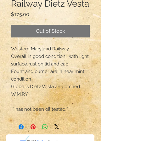
Railway Dietz Vesta
Price
$175.00
Out of Stock
Western Maryland Railway 

Overall in good condition,  with light 
surface rust on lid and cap 

Fount and burner are in near mint 
condition 

Globe is Dietz Vesta and etched 
W.M.RY

** has not been oil tested **