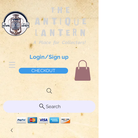
The
Antique
Lantern
A Place for Collectors!
Login/Sign up
CHECKOUT
Search