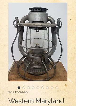
SKU: DVWMRY
Western Maryland