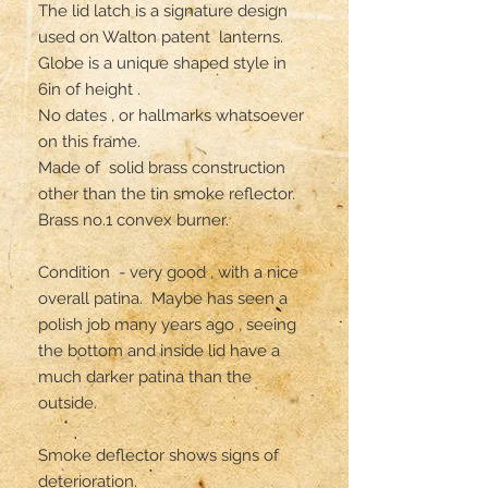
The lid latch is a signature design 
used on Walton patent  lanterns. 

Globe is a unique shaped style in 
6in of height .

No dates , or hallmarks whatsoever 
on this frame. 

Made of  solid brass construction 
other than the tin smoke reflector. 

Brass no.1 convex burner. 

Condition  - very good , with a nice 
overall patina.  Maybe has seen a 
polish job many years ago , seeing 
the bottom and inside lid have a 
much darker patina than the 
outside.

Smoke deflector shows signs of 
deterioration.
