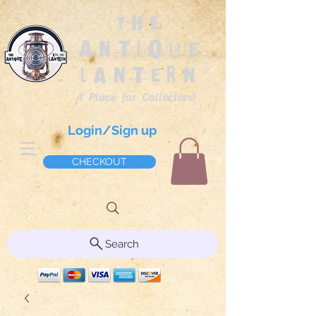
The
Antique
Lantern
A Place for Collectors!
Login/Sign up
CHECKOUT
Search