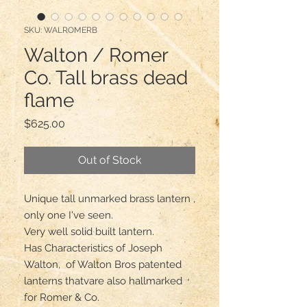
SKU: WALROMERB
Walton / Romer
Co. Tall brass dead
flame
Price
$625.00
Out of Stock
Unique tall unmarked brass lantern , 
only one I've seen.

Very well solid built lantern.

Has Characteristics of Joseph 
Walton,  of Walton Bros patented 
lanterns thatvare also hallmarked 
for Romer & Co.
