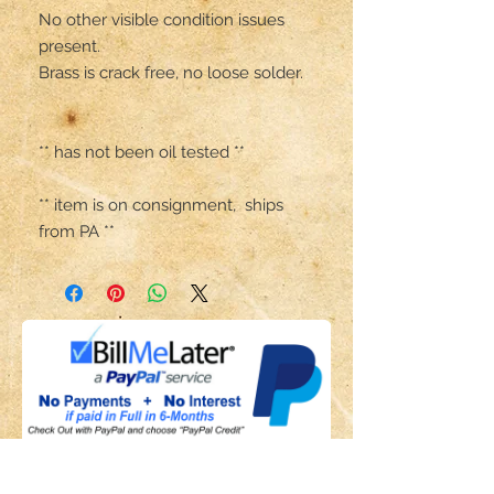
No other visible condition issues 
present. 

Brass is crack free, no loose solder.

** has not been oil tested **

** item is on consignment,  ships 
from PA **