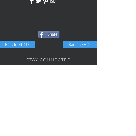
Share
Back to HOME
Back to SHOP
STAY CONNECTED
NEED ASSISTANCE?
JosephBogo@TheAntiqueLantern.com
Contact Us