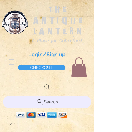
The
Antique
Lantern
A Place for Collectors!
Login/Sign up
CHECKOUT
Search