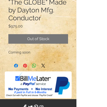
"The GLOBE" Made
by Dayton Mfg.
Conductor
Price
$975.00
Out of Stock
Coming soon 