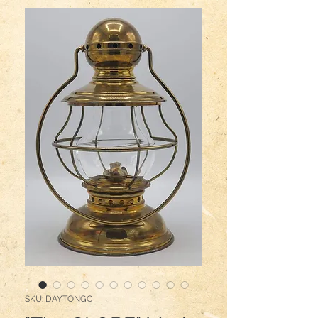
SKU: DAYTONGC