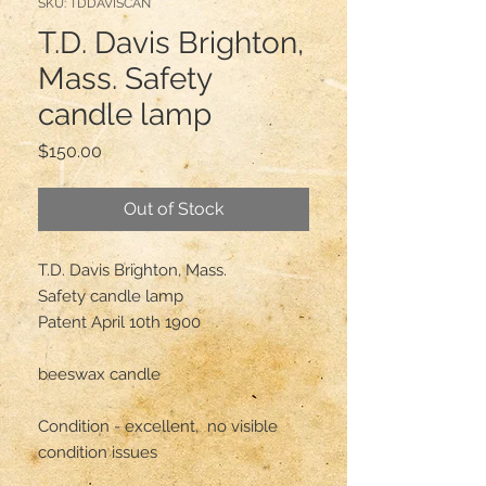
SKU: TDDAVISCAN
T.D. Davis Brighton,
Mass. Safety
candle lamp
Price
$150.00
Out of Stock
T.D. Davis Brighton, Mass.

Safety candle lamp 

Patent April 10th 1900

beeswax candle 

Condition - excellent,  no visible 
condition issues