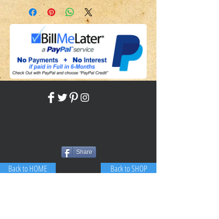
Share
Back to HOME
Back to SHOP
STAY CONNECTED