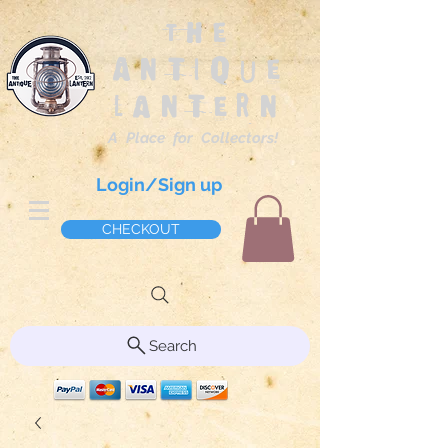
The
Antique
Lantern
A Place for Collectors!
Login/Sign up
CHECKOUT
Search