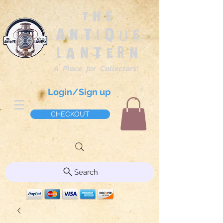
The
Antique
Lantern
A Place for Collectors!
Login/Sign up
CHECKOUT
Search