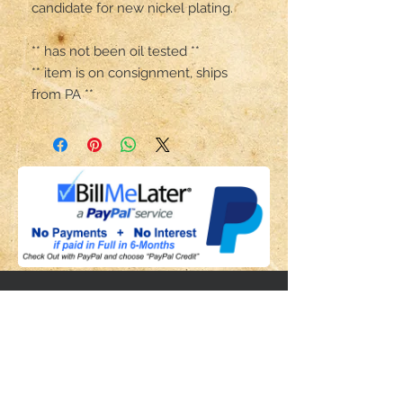
candidate for new nickel plating.

** has not been oil tested **

** item is on consignment, ships 
from PA **
Share