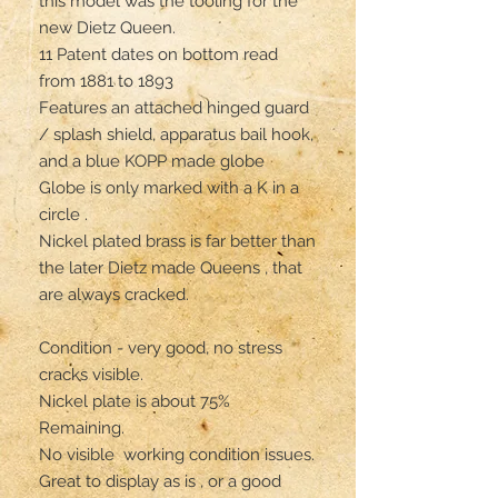
this model was the tooling for the 
new Dietz Queen.

11 Patent dates on bottom read 
from 1881 to 1893 

Features an attached hinged guard 
/ splash shield, apparatus bail hook, 
and a blue KOPP made globe 

Globe is only marked with a K in a 
circle .

Nickel plated brass is far better than 
the later Dietz made Queens , that 
are always cracked.

Condition - very good, no stress 
cracks visible.

Nickel plate is about 75% 
Remaining.

No visible  working condition issues.

Great to display as is , or a good 