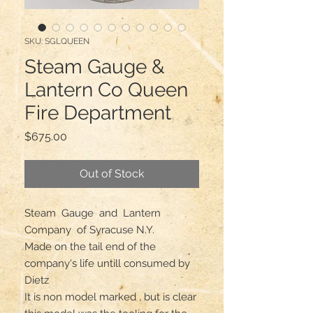
SKU: SGLQUEEN
Steam Gauge &
Lantern Co Queen
Fire Department
Price
$675.00
Out of Stock
Steam  Gauge  and  Lantern 
Company  of Syracuse N.Y. 

Made on the tail end of the 
company's life untill consumed by 
Dietz

It is non model marked , but is clear 