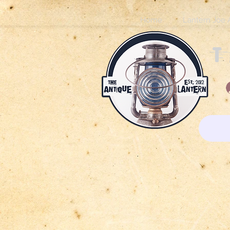
Home
Lantern Joe 