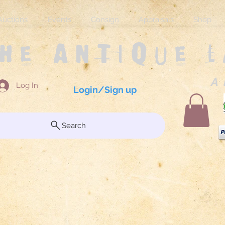
Auctions
Events
Consign
Appraisals
Shop
The Antique 
A 
Log In
Login/Sign up
Search