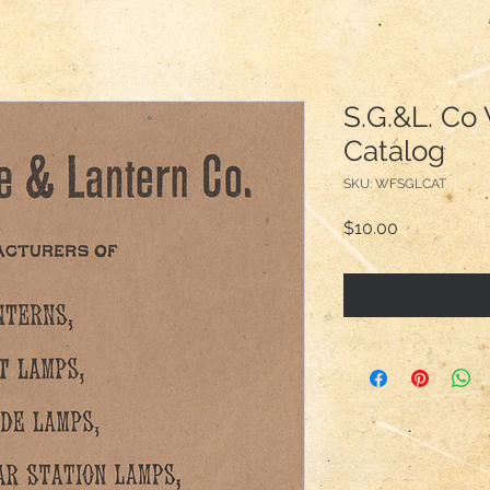
S.G.&L. Co 
Catalog
SKU: WFSGLCAT
Price
$10.00