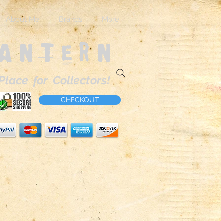
About Me
Brands
More
Lantern
Place for Collectors!
CHECKOUT