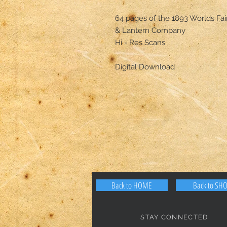
64 pages of the 1893 Worlds Fa
& Lantern Company
Hi - Res Scans
Digital Download
Back to HOME
Back to SH
STAY CONNECTED