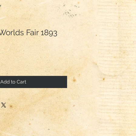
Worlds Fair 1893
Add to Cart