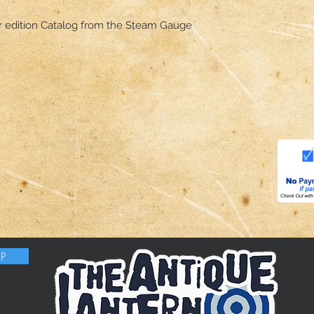
ir edition Catalog from the Steam Gauge
OP