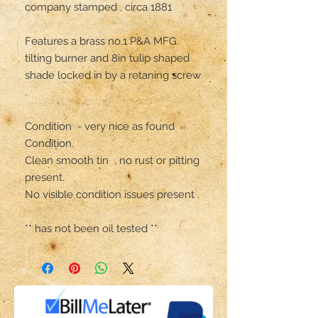
company stamped , circa 1881

Features a brass no.1 P&A MFG. 
tilting burner and 8in tulip shaped 
shade locked in by a retaning screw 
.

Condition  - very nice as found 
Condition.

Clean smooth tin  , no rust or pitting 
present. 

No visible condition issues present .

** has not been oil tested **