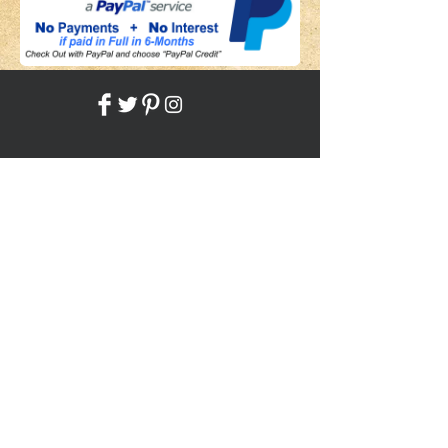
Share
Back to HOME
Back to SHOP
STAY CONNECTED
NEED ASSISTANCE?
JosephBogo@TheAntiqueLantern.com