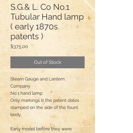
S.G.& L. Co No.1
Tubular Hand lamp
( early 1870s
patents )
Price
$375.00
Out of Stock
Steam Gauge and Lantern 
Company

No.1 hand lamp 

Only markings is the patent dates 
stamped on the side of the fount 
body.

Early model before they were 