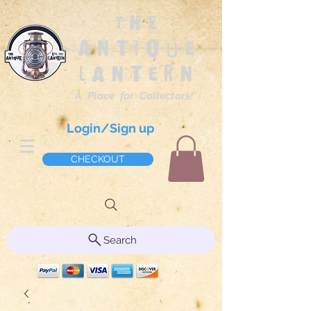
The
Antique
Lantern
A Place for Collectors!
Login/Sign up
CHECKOUT
Search