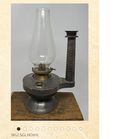
SKU: SGLNO1HL