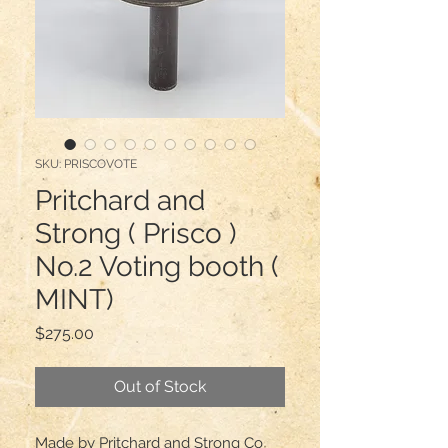
SKU: PRISCOVOTE
Pritchard and
Strong ( Prisco )
No.2 Voting booth (
MINT)
Price
$275.00
Out of Stock
Made by Pritchard and Strong Co 
