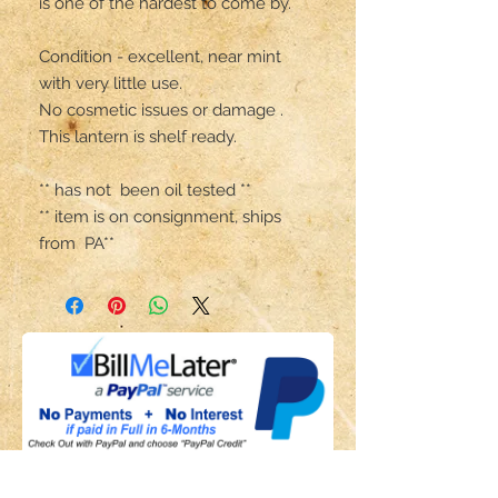
is one of the hardest to come by.

Condition - excellent, near mint 
with very little use.

No cosmetic issues or damage .

This lantern is shelf ready.

** has not  been oil tested **

** item is on consignment, ships 
from  PA**