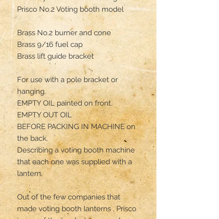
Prisco No.2 Voting booth model 

Brass No.2 burner and cone 

Brass 9/16 fuel cap 

Brass lift guide bracket

For use with a pole bracket or 
hanging.

EMPTY OIL painted on front.

EMPTY OUT OIL 

BEFORE PACKING IN MACHINE on 
the back.

Describing a voting booth machine 
that each one was supplied with a 
lantern.

Out of the few companies that 
made voting booth lanterns , Prisco 