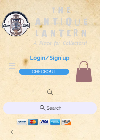
The
Antique
Lantern
A Place for Collectors!
Login/Sign up
CHECKOUT
Search