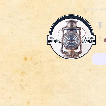
Home
Lantern Joe 