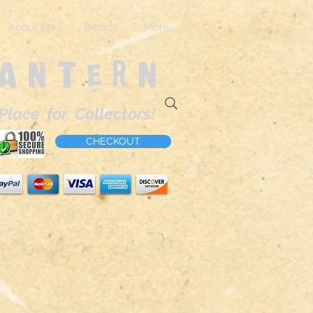
About Me
Brands
More
Lantern
Place for Collectors!
CHECKOUT