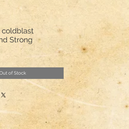
 coldblast
and Strong
Out of Stock