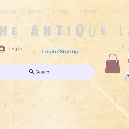
Auctions
Events
Consign
Appraisals
Shop
The Antique 
A 
Log In
Login/Sign up
Search