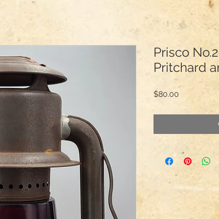
Prisco No.2
Pritchard 
Price
$80.00