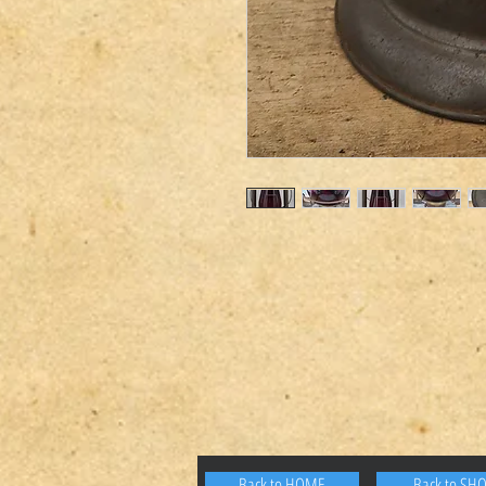
Back to HOME
Back to SH