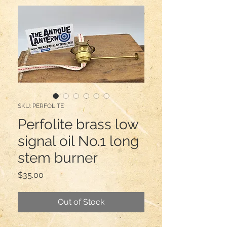
SKU: PERFOLITE
Perfolite brass low
signal oil No.1 long
stem burner
Price
$35.00
Out of Stock