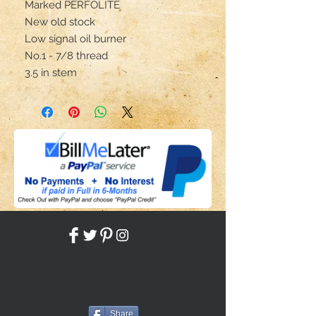
Marked PERFOLITE
New old stock
Low signal oil burner
No.1 - 7/8 thread
3.5 in stem
Share