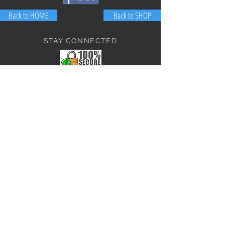
Back to HOME
Back to SHOP
STAY CONNECTED
NEED ASSISTANCE?
JosephBogo@TheAntiqueLantern.com
Contact Us
2017 COPYRIGHT © J. Bokanoski
THE ANTIQUE LANTERN