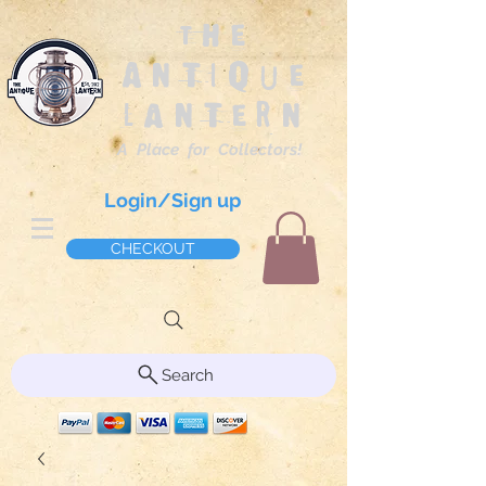
The
Antique
Lantern
A Place for Collectors!
Login/Sign up
CHECKOUT
Search