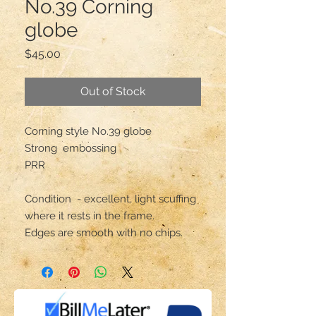
No.39 Corning
globe
Price
$45.00
Out of Stock
Corning style No.39 globe 

Strong  embossing

PRR

Condition  - excellent, light scuffing 
where it rests in the frame.

Edges are smooth with no chips.