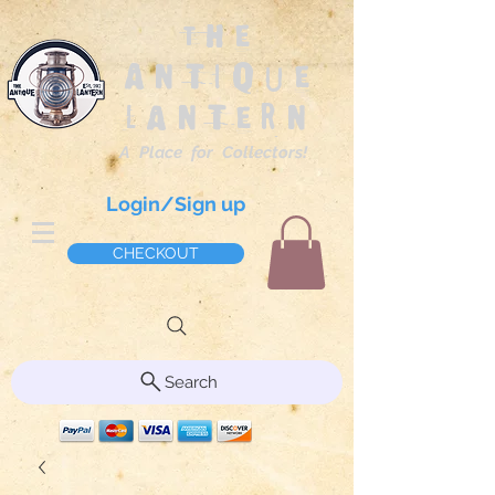
The
Antique
Lantern
A Place for Collectors!
Login/Sign up
CHECKOUT
Search