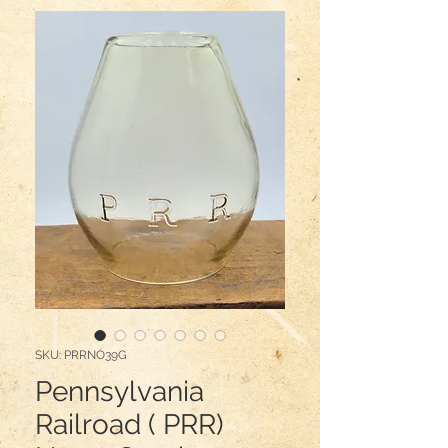
SKU: PRRNO39G
Pennsylvania
Railroad ( PRR)