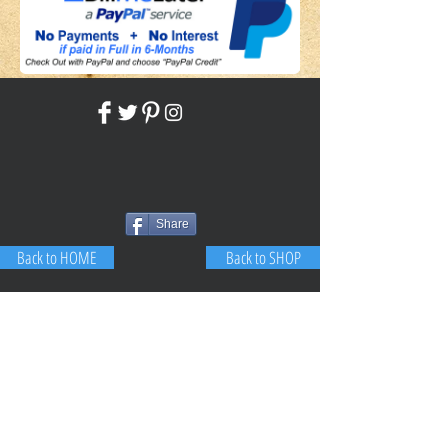
Share
Back to HOME
Back to SHOP
STAY CONNECTED
NEED ASSISTANCE?
JosephBogo@TheAntiqueLantern.com