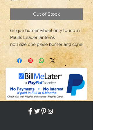
Out of Stock
unique burner wheel only found in
Paulls Leader lanterns
no.1 size one piece burner and cone