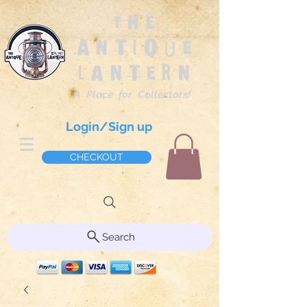
The
Antique
Lantern
A Place for Collectors!
Login/Sign up
CHECKOUT
Search