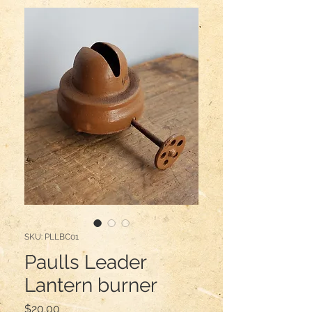
SKU: PLLBC01
Paulls Leader
Lantern burner
Price
$20.00