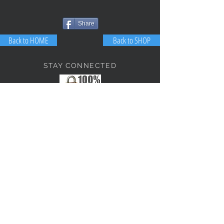
Share
Back to HOME
Back to SHOP
STAY CONNECTED
NEED ASSISTANCE?
JosephBogo@TheAntiqueLantern.com
Contact Us
2017 COPYRIGHT © J. Bokanoski
THE ANTIQUE LANTERN