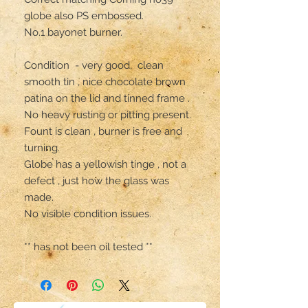
globe also PS embossed.

No.1 bayonet burner.

Condition  - very good,  clean 
smooth tin , nice chocolate brown 
patina on the lid and tinned frame .

No heavy rusting or pitting present. 

Fount is clean , burner is free and 
turning. 

Globe has a yellowish tinge , not a 
defect , just how the glass was 
made.

No visible condition issues. 

** has not been oil tested **