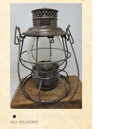
SKU: ADLAKERPS