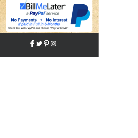
Share
Back to HOME
Back to SHOP
STAY CONNECTED
NEED ASSISTANCE?
JosephBogo@TheAntiqueLantern.com