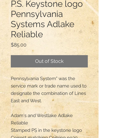
P.S. Keystone logo
Pennsylvania
Systems Adlake
Reliable
Price
$85.00
Out of Stock
Pennsylvania System" was the 
service mark or trade name used to 
designate the combination of Lines 
East and West.

Adam's and Westlake Adlake 
Reliable 

Stamped PS in the keystone logo

Correct matching Corning no39 