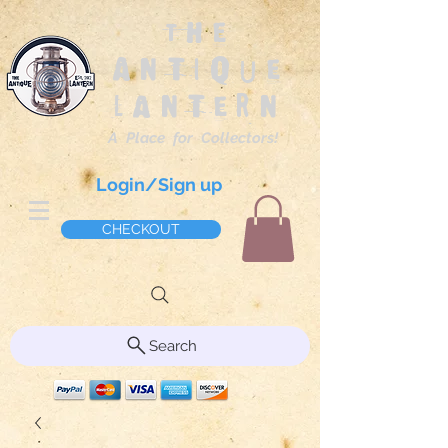
The
Antique
Lantern
A Place for Collectors!
Login/Sign up
CHECKOUT
Search