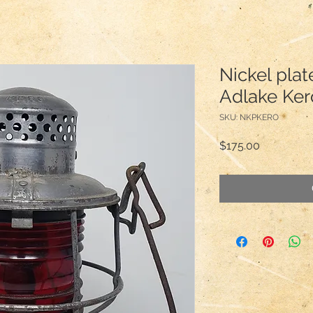
Nickel pla
Adlake Ker
SKU: NKPKERO
Price
$175.00