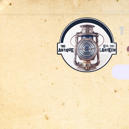
Home
Lantern Joe 