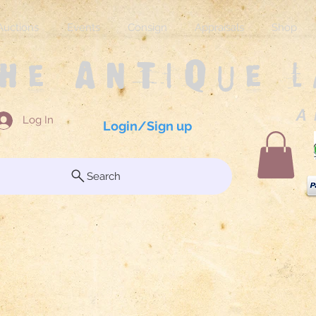
Auctions
Events
Consign
Appraisals
Shop
The Antique 
A 
Log In
Login/Sign up
Search