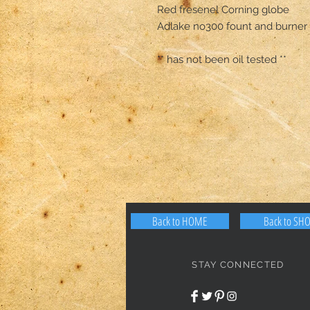
Red fresenel Corning globe 

Adlake no300 fount and burner 

** has not been oil tested **
Back to HOME
Back to SH
STAY CONNECTED