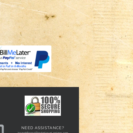
NEED ASSISTANCE?
JosephBogo@TheAntiqueLantern.com