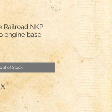
te Railroad NKP
o engine base
Out of Stock