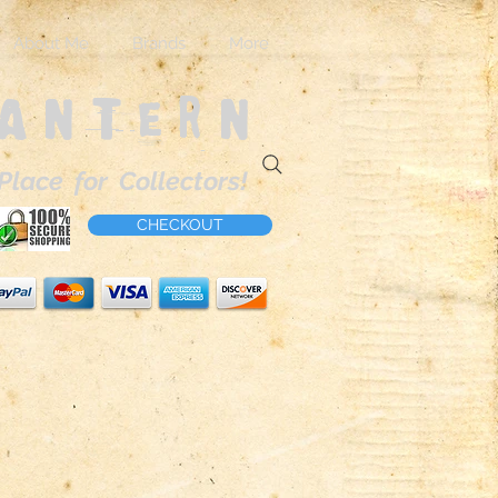
About Me
Brands
More
Lantern
Place for Collectors!
CHECKOUT