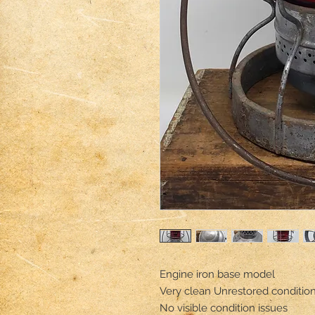
Engine iron base model 

Very clean Unrestored condition 
No visible condition issues 
