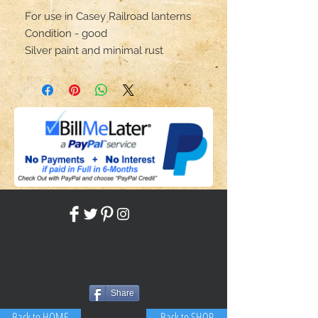
For use in Casey Railroad lanterns
Condition - good
Silver paint and minimal rust
Share
Back to HOME
Back to SHOP