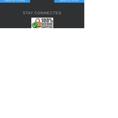
STAY CONNECTED
NEED ASSISTANCE?
JosephBogo@TheAntiqueLantern.com
Contact Us
2017 COPYRIGHT © J. Bokanoski
THE ANTIQUE LANTERN