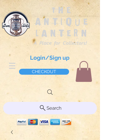
The
Antique
Lantern
A Place for Collectors!
Login/Sign up
CHECKOUT
Search