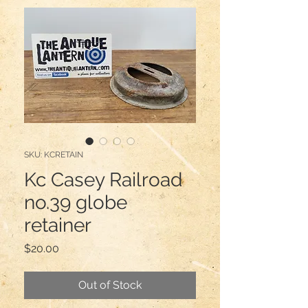
SKU: KCRETAIN
Kc Casey Railroad
no.39 globe
retainer
Price
$20.00
Out of Stock