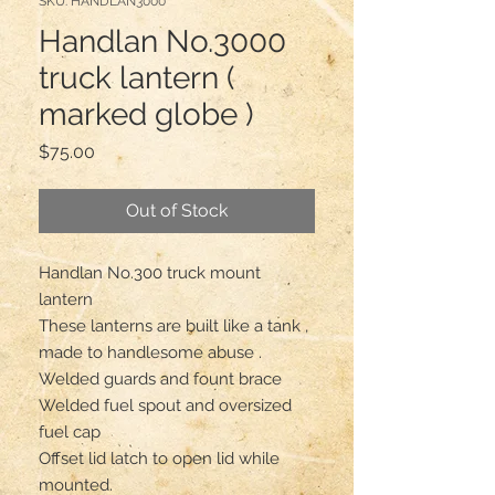
SKU: HANDLAN3000
Handlan No.3000
truck lantern (
marked globe )
Price
$75.00
Out of Stock
Handlan No.300 truck mount 
lantern 

These lanterns are built like a tank , 
made to handlesome abuse .

Welded guards and fount brace 

Welded fuel spout and oversized 
fuel cap 

Offset lid latch to open lid while 
mounted.
