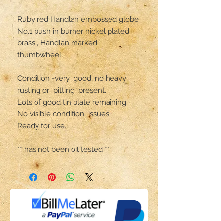
Ruby red Handlan embossed globe

No.1 push in burner nickel plated 
brass , Handlan marked 
thumbwheel.

Condition -very  good, no heavy 
rusting or  pitting  present.

Lots of good tin plate remaining.

No visible condition  issues.

Ready for use.

** has not been oil tested **