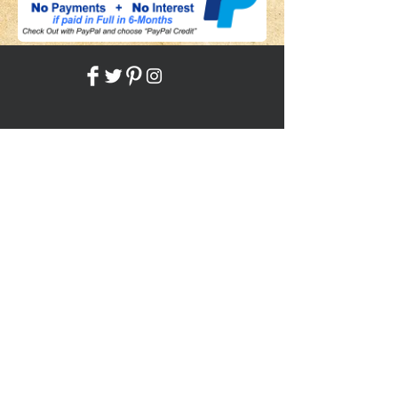
Share
Back to HOME
Back to SHOP
STAY CONNECTED
NEED ASSISTANCE?
JosephBogo@TheAntiqueLantern.com
Contact Us