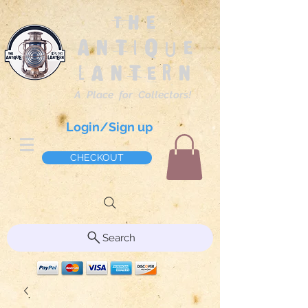
The
Antique
Lantern
A Place for Collectors!
Login/Sign up
CHECKOUT
Search