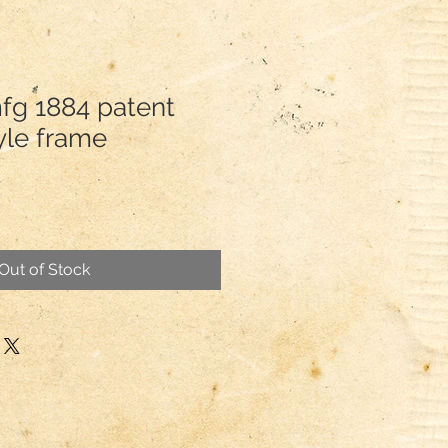
mfg 1884 patent
yle frame
Out of Stock