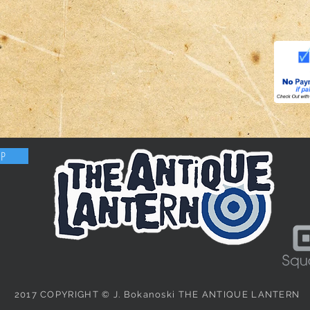
OP
2017 COPYRIGHT © J. Bokanoski THE ANTIQUE LANTERN