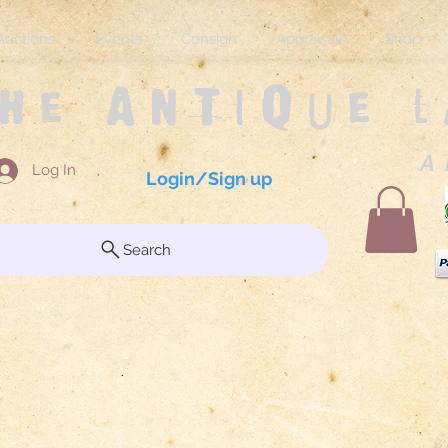
Auctions
Events
Consign
Appraisals
Shop
The Antique 
A 
Log In
Login/Sign up
Search