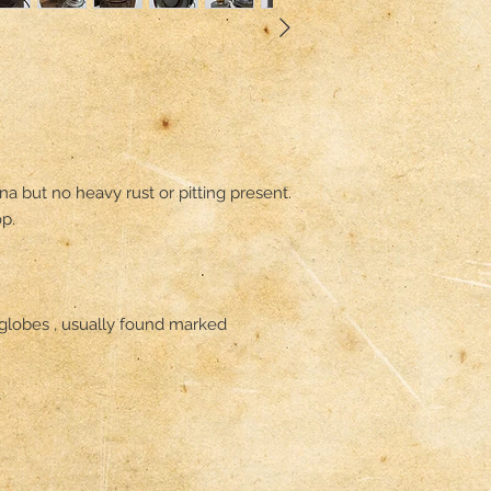
na but no heavy rust or pitting present.

p.

globes , usually found marked 