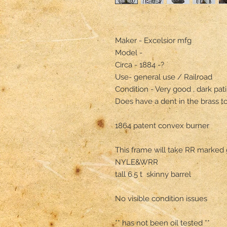
Maker - Excelsior mfg

Model - 

Circa - 1884 -?

Use- general use / Railroad 

Condition - Very good , dark pati
Does have a dent in the brass to
1864 patent convex burner 

This frame will take RR marked 
NYLE&WRR

tall 6.5 t  skinny barrel 

No visible condition issues 
