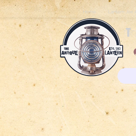
Home
Lantern Joe 