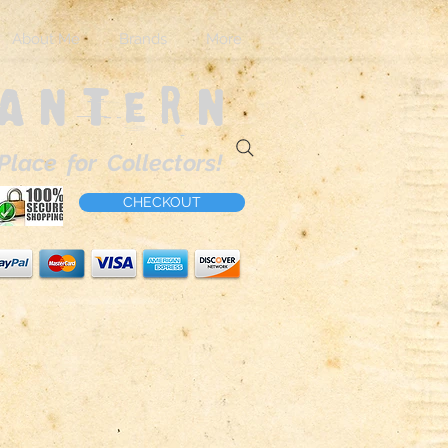
About Me
Brands
More
Lantern
Place for Collectors!
CHECKOUT