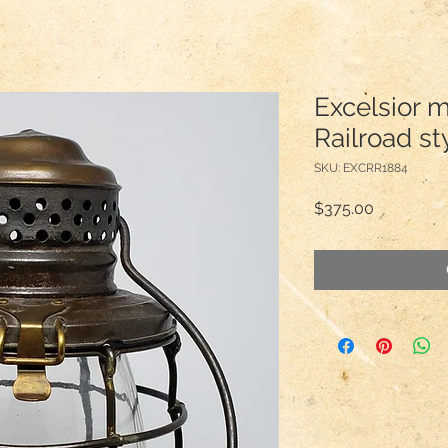
Excelsior 
Railroad st
SKU: EXCRR1884
Price
$375.00