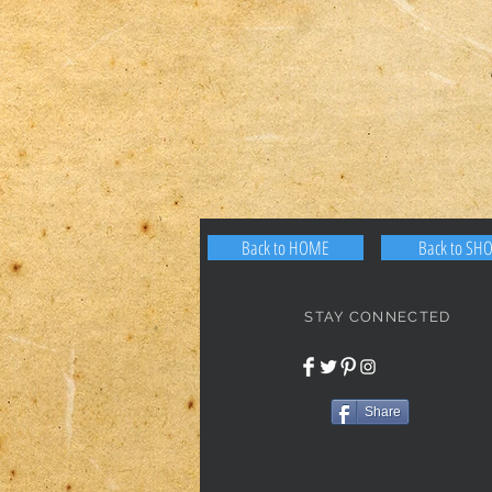
Back to HOME
Back to SH
STAY CONNECTED
Share