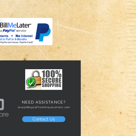
NEED ASSISTANCE?
JosephBogo@TheAntiqueLantern.com
Contact Us