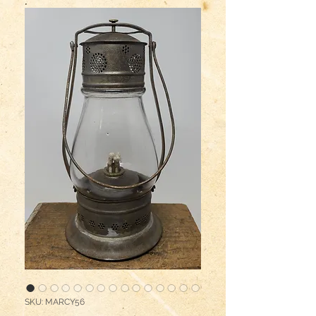
SKU: MARCY56