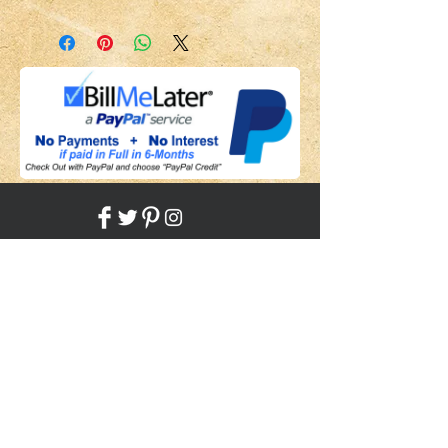
Share
Back to HOME
Back to SHOP
STAY CONNECTED