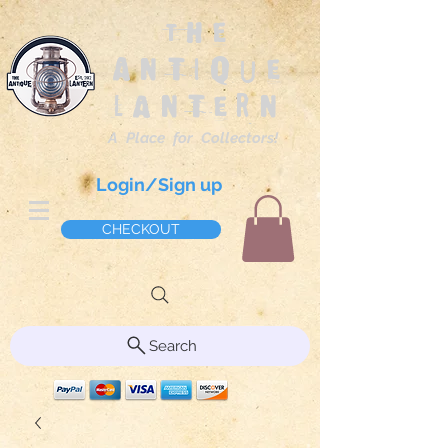
The
Antique
Lantern
A Place for Collectors!
Login/Sign up
CHECKOUT
Search