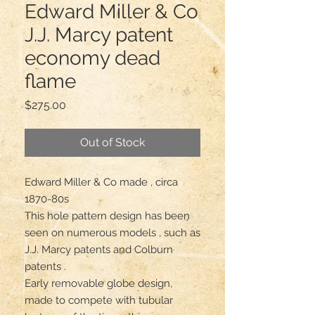
Edward Miller & Co
J.J. Marcy patent
economy dead
flame
Price
$275.00
Out of Stock
Edward Miller & Co made , circa 
1870-80s

This hole pattern design has been 
seen on numerous models , such as 
J.J. Marcy patents and Colburn 
patents .

Early removable globe design, 
made to compete with tubular 