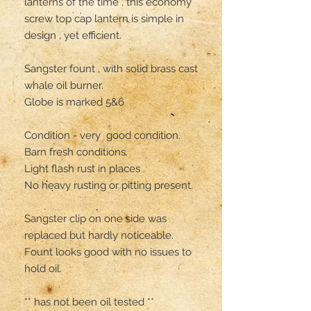
lanterns of the time , this economy 
screw top cap lantern is simple in 
design , yet efficient. 

Sangster fount , with solid brass cast 
whale oil burner. 

Globe is marked 5&6

Condition - very  good condition. 
Barn fresh conditions.

Light flash rust in places .

No heavy rusting or pitting present. 

Sangster clip on one side was 
replaced but hardly noticeable. 

Fount looks good with no issues to 
hold oil.

** has not been oil tested **