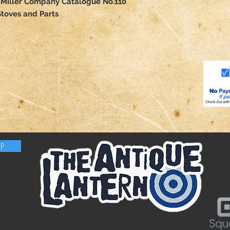
Miller Company Catalogue No.110
toves and Parts
OP