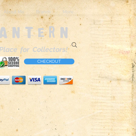
About Me
Brands
More
Lantern
Place for Collectors!
CHECKOUT