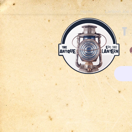
Home
Lantern Joe 