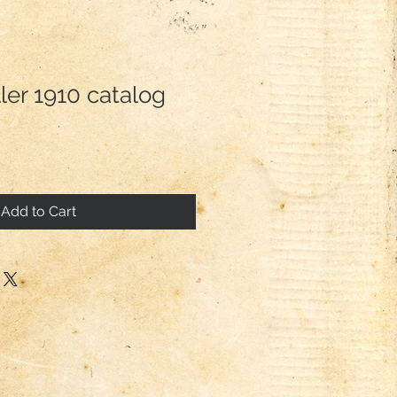
ler 1910 catalog
Add to Cart