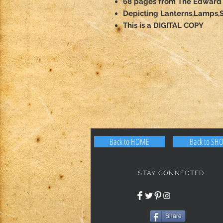
68 pages from The Edward 
Depicting Lanterns,Lamps,S
This is a DIGITAL COPY
Back to HOME
Back to SH
STAY CONNECTED
Share