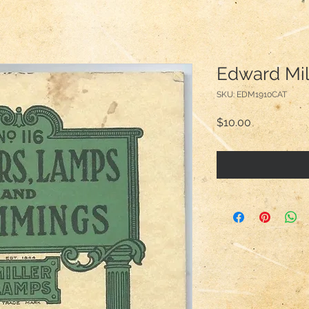
Edward Mil
SKU: EDM1910CAT
Price
$10.00