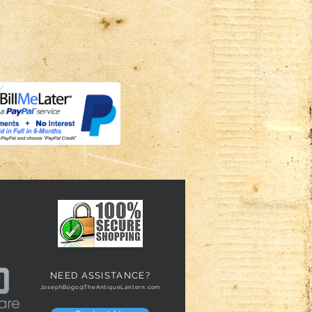
NEED ASSISTANCE?
JosephBogo@TheAntiqueLantern.com