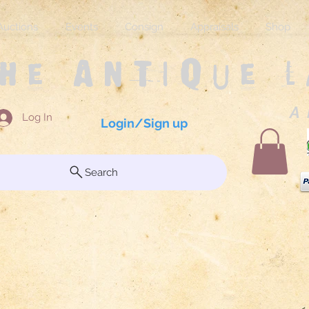
Auctions
Events
Consign
Appraisals
Shop
The Antique 
A 
Log In
Login/Sign up
Search